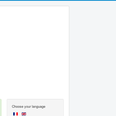
Choose your language