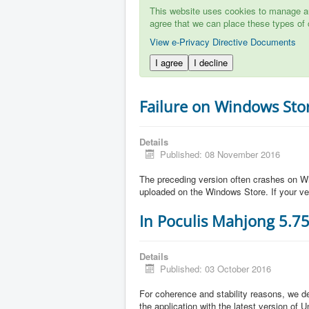
This website uses cookies to manage aut
agree that we can place these types of 
View e-Privacy Directive Documents
I agree
I decline
Failure on Windows Sto
Details
Published: 08 November 2016
The preceding version often crashes on Wi
uploaded on the Windows Store. If your ve
In Poculis Mahjong 5.7
Details
Published: 03 October 2016
For coherence and stability reasons, we de
the application with the latest version of 