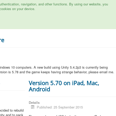
hentication, navigation, and other functions. By using our website, you
cookies on your device.
re
ndows 10 computers. A new build using Unity 5.4.2p3 is currently being
rsion is 5.78 and the game keeps having strange behavior, please email me.
5
Version 5.70 on iPad, Mac,
Android
Details
Published: 25 September 2015
cided to rebuild
Unity and to pack