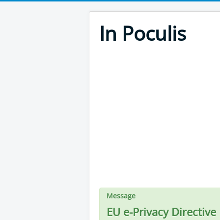
In Poculis
Message
EU e-Privacy Directive