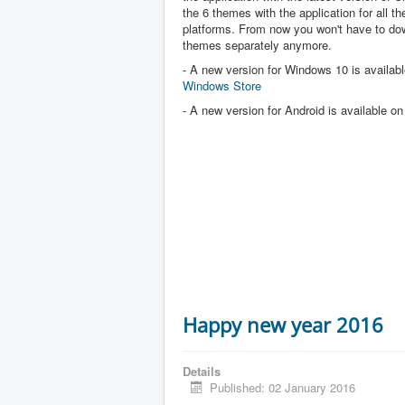
the 6 themes with the application for all the
platforms. From now you won't have to dow
themes separately anymore.
- A new version for Windows 10 is availabl
Windows Store
- A new version for Android is available o
Happy new year 2016
Details
Published: 02 January 2016