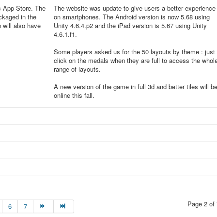
c App Store. The
The website was update to give users a better experience
ckaged in the
on smartphones. The Android version is now 5.68 using
will also have
Unity 4.6.4.p2 and the iPad version is 5.67 using Unity
4.6.1.f1.
Some players asked us for the 50 layouts by theme : just
click on the medals when they are full to access the whol
range of layouts.
A new version of the game in full 3d and better tiles will b
online this fall.
Page 2 of 
6
7