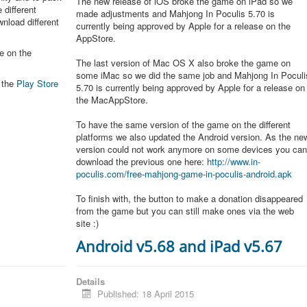
The new release of iOS broke the game on iPad so we
 different
made adjustments and Mahjong In Poculis 5.70 is
nload different
currently being approved by Apple for a release on the
AppStore.
e on the
The last version of Mac OS X also broke the game on
some iMac so we did the same job and Mahjong In Poculi
n the
Play Store
5.70 is currently being approved by Apple for a release on
the MacAppStore.
To have the same version of the game on the different
platforms we also updated the Android version. As the ne
version could not work anymore on some devices you ca
download the previous one here:
http://www.in-
poculis.com/free-mahjong-game-in-poculis-android.apk
To finish with, the button to make a donation disappeared
from the game but you can still make ones via the web
site :)
Android v5.68 and iPad v5.67
Details
Published: 18 April 2015