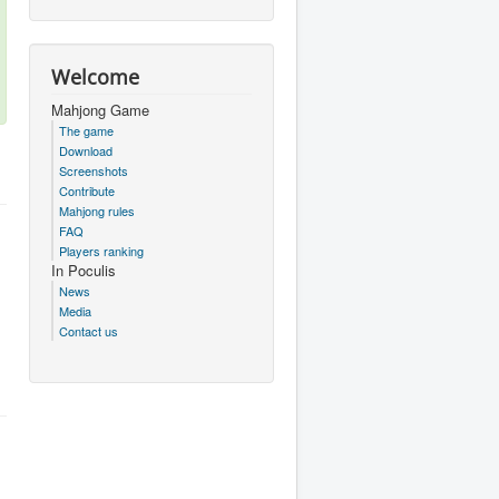
Welcome
Mahjong Game
The game
Download
Screenshots
Contribute
Mahjong rules
FAQ
Players ranking
In Poculis
News
Media
Contact us