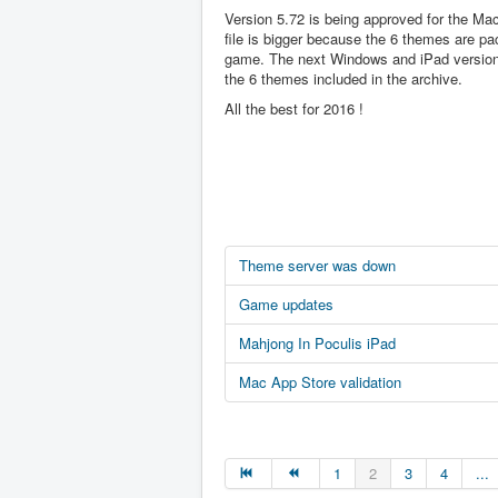
Version 5.72 is being approved for the Ma
file is bigger because the 6 themes are pa
game. The next Windows and iPad version 
the 6 themes included in the archive.
All the best for 2016 !
Theme server was down
Game updates
Mahjong In Poculis iPad
Mac App Store validation
1
2
3
4
...