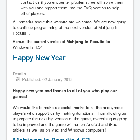
contact us if you encounter problems, we will solve them
with you and repport them into the FAQ section to help
other players.
All remarks about this website are welcome. We are now going
to continue programming of the next version of Mahjong In
Poculis...
Bonus: the current version of
Mahjong In Poculis
for
Windows is 4.54
Happy New Year
Details
Published: 02 January 2012
Happy new year and thanks to all of you who play our
games!
We would like to make a special thanks to all the anonymous
players who support us by making donations. Thus allowing us
to prepare the next big version of the game, everything is going
to be improved and the game will run on Android and iPad
tablets as well as on Mac and Windows computers!