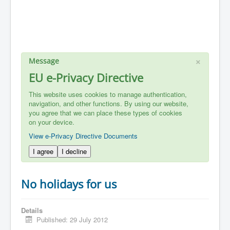
×
Message
EU e-Privacy Directive
This website uses cookies to manage authentication,
navigation, and other functions. By using our website,
you agree that we can place these types of cookies
on your device.
View e-Privacy Directive Documents
I agree
I decline
No holidays for us
Details
Published: 29 July 2012