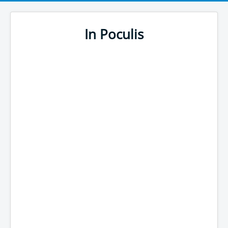
In Poculis