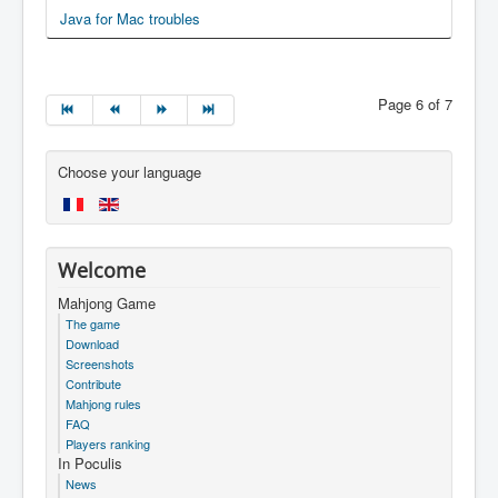
Java for Mac troubles
Page 6 of 7
Choose your language
Welcome
Mahjong Game
The game
Download
Screenshots
Contribute
Mahjong rules
FAQ
Players ranking
In Poculis
News