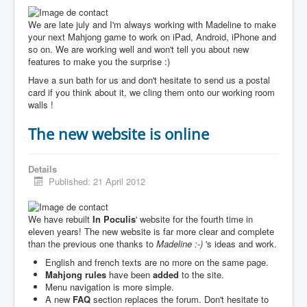
We are late july and I'm always working with Madeline to make
your next Mahjong game to work on iPad, Android, iPhone and
so on. We are working well and won't tell you about new
features to make you the surprise :)
Have a sun bath for us and don't hesitate to send us a postal
card if you think about it, we cling them onto our working room
walls !
The new website is online
Details
Published: 21 April 2012
We have rebuilt
In Poculis
' website for the fourth time in
eleven years! The new website is far more clear and complete
than the previous one thanks to
Madeline :-)
's ideas and work.
English and french texts are no more on the same page.
Mahjong rules
have been
added
to the site.
Menu navigation is more simple.
A new
FAQ
section replaces the forum. Don't hesitate to