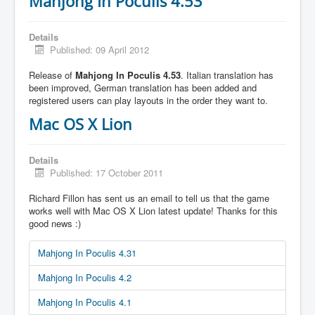
Mahjong In Poculis 4.53
Details
Published: 09 April 2012
Release of
Mahjong In Poculis 4.53
. Italian translation has
been improved, German translation has been added and
registered users can play layouts in the order they want to.
Mac OS X Lion
Details
Published: 17 October 2011
Richard Fillon has sent us an email to tell us that the game
works well with Mac OS X Lion latest update! Thanks for this
good news :)
Mahjong In Poculis 4.31
Mahjong In Poculis 4.2
Mahjong In Poculis 4.1