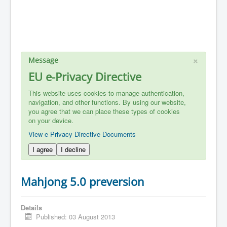
×
Message
EU e-Privacy Directive
This website uses cookies to manage authentication,
navigation, and other functions. By using our website,
you agree that we can place these types of cookies
on your device.
View e-Privacy Directive Documents
I agree
I decline
Mahjong 5.0 preversion
Details
Published: 03 August 2013