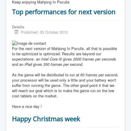
Keep enjoying Mahjong In Poculis
Top performances for next version
Details
Published: 05 October 2012
For the next version of Mahjong In Poculis, all that is possible
to be optimized is optimized. Results are beyond our
expectations: an
Intel Core i5
gives
2000 frames per seconds
and an
iPad
gives
350 frames per second
.
As the game will be distributed to run at 60 frames per second,
your processor will be used only a little and your battery won't
suffer from running the game. The other good point it that we
will reach our goal which is to make the game run on the low
cost tablets on the market.
Have a nice day !
Happy Christmas week