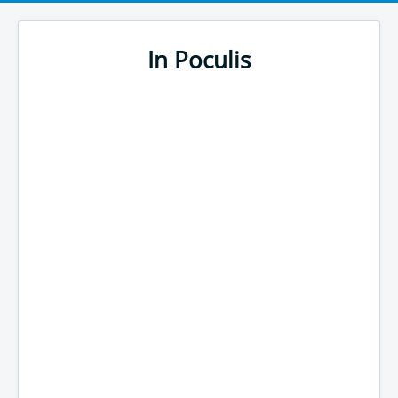
In Poculis