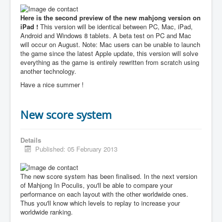
Here is the second preview of the new mahjong version on
iPad !
This version will be identical between PC, Mac, iPad,
Android and Windows 8 tablets. A beta test on PC and Mac
will occur on August. Note: Mac users can be unable to launch
the game since the latest Apple update, this version will solve
everything as the game is entirely rewritten from scratch using
another technology.
Have a nice summer !
New score system
Details
Published: 05 February 2013
The new score system has been finalised. In the next version
of Mahjong In Poculis, you'll be able to compare your
performance on each layout with the other worldwide ones.
Thus you'll know which levels to replay to increase your
worldwide ranking.