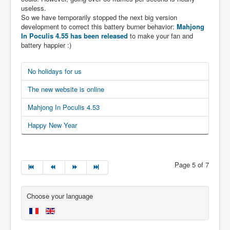
useless.
So we have temporarily stopped the next big version
development to correct this battery burner behavior:
Mahjong
In Poculis 4.55 has been released
to make your fan and
battery happier :)
No holidays for us
The new website is online
Mahjong In Poculis 4.53
Happy New Year
Page 5 of 7
Choose your language