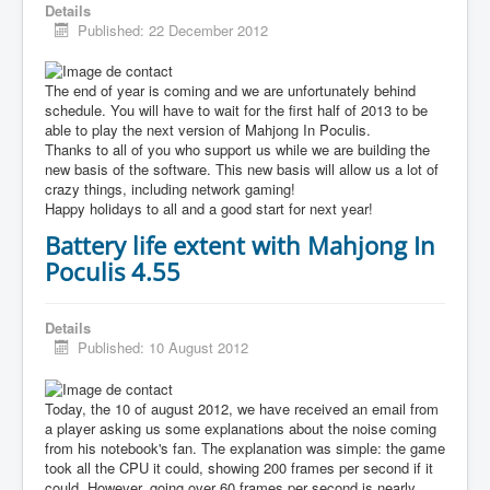
Details
Published: 22 December 2012
The end of year is coming and we are unfortunately behind
schedule. You will have to wait for the first half of 2013 to be
able to play the next version of Mahjong In Poculis.
Thanks to all of you who support us while we are building the
new basis of the software. This new basis will allow us a lot of
crazy things, including network gaming!
Happy holidays to all and a good start for next year!
Battery life extent with Mahjong In
Poculis 4.55
Details
Published: 10 August 2012
Today, the 10 of august 2012, we have received an email from
a player asking us some explanations about the noise coming
from his notebook's fan. The explanation was simple: the game
took all the CPU it could, showing 200 frames per second if it
could. However, going over 60 frames per second is nearly