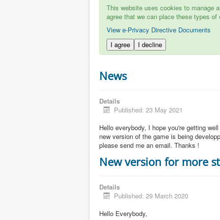
This website uses cookies to manage aut
agree that we can place these types of 
View e-Privacy Directive Documents
I agree
I decline
News
Details
Published: 23 May 2021
Hello everybody, I hope you're getting well
new version of the game is being developpe
please send me an email. Thanks !
New version for more st
Details
Published: 29 March 2020
Hello Everybody,