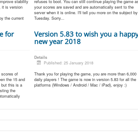
improve stability
refuses to boot. You can still continue playing the game a
 it is version
your scores are saved and are automatically sent to the
server when it is online. I'll tell you more on the subject by
by the current
Tuesday. Sorry...
e for
Version 5.83 to wish you a happ
new year 2018
Details
Published: 25 January 2018
 scores of
Thank you for playing the game, you are more than 6,000
een the 15 and
daily players ! The game is now in version 5.83 for all the
but this is a
platforms (Windows / Android / Mac / iPad), enjoy :)
sting the
tomatically