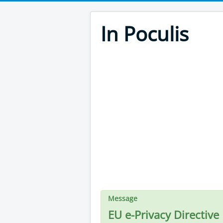
In Poculis
Message
EU e-Privacy Directive