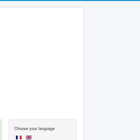
Choose your language