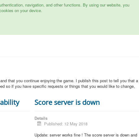
hentication, navigation, and other functions. By using our website, you
cookies on your device.
 and that you continue enjoying the game. I publish this post to tell you that a
d so if you have specific requests or things that you would like to change,
ability
Score server is down
Details
Published: 12 May 2018
Update: server works fine ! The score server is down and