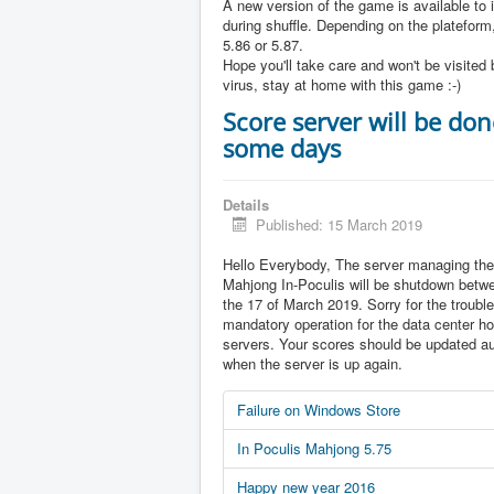
A new version of the game is available to 
during shuffle. Depending on the plateform,
5.86 or 5.87.
Hope you'll take care and won't be visited 
virus, stay at home with this game :-)
Score server will be don
some days
Details
Published: 15 March 2019
Hello Everybody, The server managing the
Mahjong In-Poculis will be shutdown betw
the 17 of March 2019. Sorry for the trouble 
mandatory operation for the data center ho
servers. Your scores should be updated au
when the server is up again.
Failure on Windows Store
In Poculis Mahjong 5.75
Happy new year 2016