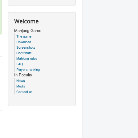
Welcome
Mahjong Game
The game
Download
Screenshots
Contribute
Mahjong rules
FAQ
Players ranking
In Poculis
News
Media
Contact us