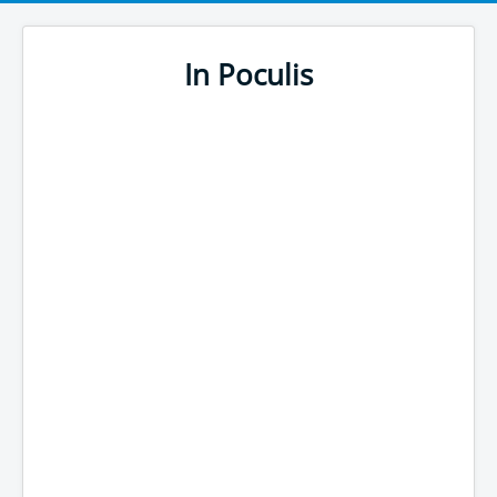
In Poculis