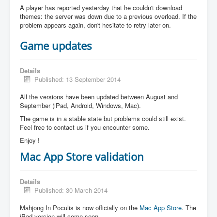
A player has reported yesterday that he couldn't download
themes: the server was down due to a previous overload. If the
problem appears again, don't hesitate to retry later on.
Game updates
Details
Published: 13 September 2014
All the versions have been updated between August and
September (iPad, Android, Windows, Mac).
The game is in a stable state but problems could still exist.
Feel free to contact us if you encounter some.
Enjoy !
Mac App Store validation
Details
Published: 30 March 2014
Mahjong In Poculis is now officially on the
Mac App Store
. The
iPad version will come soon.