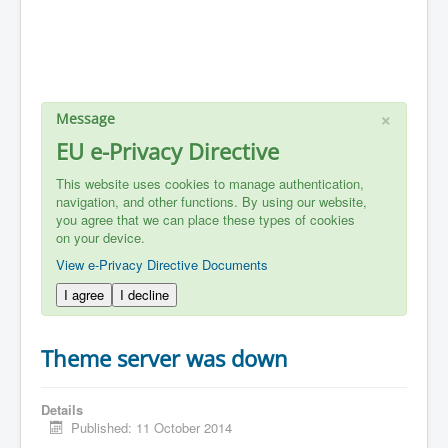
×
Message
EU e-Privacy Directive
This website uses cookies to manage authentication,
navigation, and other functions. By using our website,
you agree that we can place these types of cookies
on your device.
View e-Privacy Directive Documents
I agree
I decline
Theme server was down
Details
Published: 11 October 2014