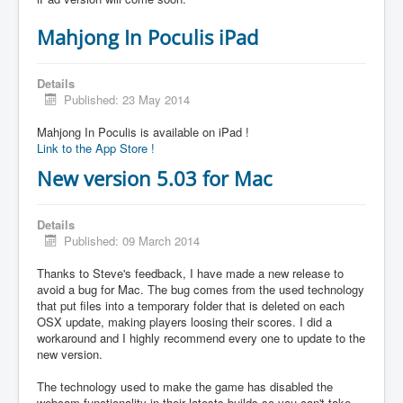
Mahjong In Poculis iPad
Details
Published: 23 May 2014
Mahjong In Poculis is available on iPad !
Link to the App Store !
New version 5.03 for Mac
Details
Published: 09 March 2014
Thanks to Steve's feedback, I have made a new release to
avoid a bug for Mac. The bug comes from the used technology
that put files into a temporary folder that is deleted on each
OSX update, making players loosing their scores. I did a
workaround and I highly recommend every one to update to the
new version.
The technology used to make the game has disabled the
webcam functionality in their latests builds so you can't take