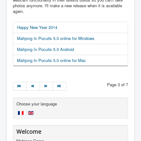
photos anymore. I'll make a new release when it is available
again.
Happy New Year 2014
Mahjong In Poculis 5.0 online for Windows
Mahjong In Poculis 5.0 Android
Mahjong In Poculis 5.0 online for Mac
Page 3 of 7
Choose your language
Welcome
Mahjong Game