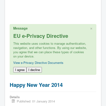
×
Message
EU e-Privacy Directive
This website uses cookies to manage authentication,
navigation, and other functions. By using our website,
you agree that we can place these types of cookies
on your device.
View e-Privacy Directive Documents
I agree
I decline
Happy New Year 2014
Details
Published: 01 January 2014