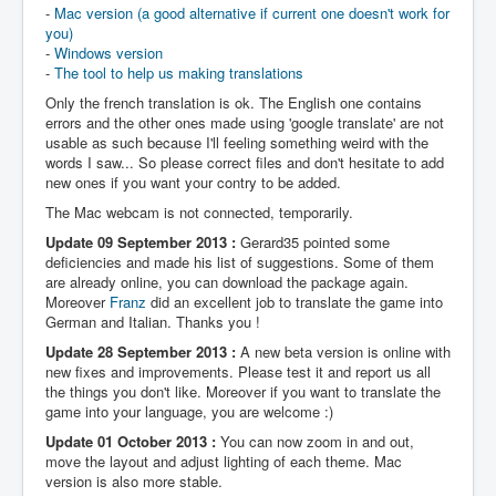
-
Mac version (a good alternative if current one doesn't work for
you)
-
Windows version
-
The tool to help us making translations
Only the french translation is ok. The English one contains
errors and the other ones made using 'google translate' are not
usable as such because I'll feeling something weird with the
words I saw... So please correct files and don't hesitate to add
new ones if you want your contry to be added.
The Mac webcam is not connected, temporarily.
Update 09 September 2013 :
Gerard35 pointed some
deficiencies and made his list of suggestions. Some of them
are already online, you can download the package again.
Moreover
Franz
did an excellent job to translate the game into
German and Italian. Thanks you !
Update 28 September 2013 :
A new beta version is online with
new fixes and improvements. Please test it and report us all
the things you don't like. Moreover if you want to translate the
game into your language, you are welcome :)
Update 01 October 2013 :
You can now zoom in and out,
move the layout and adjust lighting of each theme. Mac
version is also more stable.