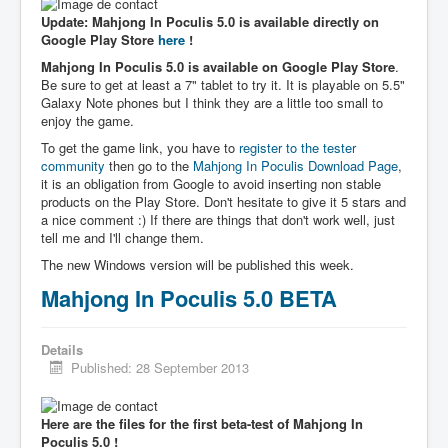
Update: Mahjong In Poculis 5.0 is available directly on
Google Play Store
here
!
Mahjong In Poculis 5.0 is available on Google Play Store
.
Be sure to get at least a 7" tablet to try it. It is playable on 5.5"
Galaxy Note phones but I think they are a little too small to
enjoy the game.
To get the game link, you have to
register to the tester
community
then go to the
Mahjong In Poculis Download Page
,
it is an obligation from Google to avoid inserting non stable
products on the Play Store. Don't hesitate to give it 5 stars and
a nice comment :) If there are things that don't work well, just
tell me and I'll change them.
The new Windows version will be published this week.
Mahjong In Poculis 5.0 BETA
Details
Published: 28 September 2013
Here are the files for the first beta-test of Mahjong In
Poculis 5.0 !