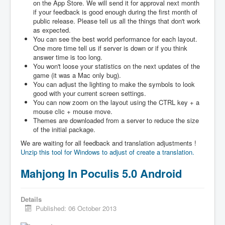
on the App Store. We will send it for approval next month
if your feedback is good enough during the first month of
public release. Please tell us all the things that don't work
as expected.
You can see the best world performance for each layout.
One more time tell us if server is down or if you think
answer time is too long.
You won't loose your statistics on the next updates of the
game (it was a Mac only bug).
You can adjust the lighting to make the symbols to look
good with your current screen settings.
You can now zoom on the layout using the CTRL key + a
mouse clic + mouse move.
Themes are downloaded from a server to reduce the size
of the initial package.
We are waiting for all feedback and translation adjustments !
Unzip this tool for Windows to adjust of create a translation.
Mahjong In Poculis 5.0 Android
Details
Published: 06 October 2013