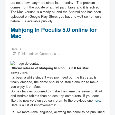
are not shown anymore since last monday ! The problem
comes from the update of a third part library and it is solved.
The Mac version is already ok and the Android one has been
uploaded on Google Play Store, you have to wait some hours
before it is available publicly.
Mahjong In Poculis 5.0 online for
Mac
Details
Published: 04 October 2013
Official release of Mahjong In Poculis 5.0 for Mac
computers !
It's been a while since it was promised but the first step is
finally crossed, the game should be stable enough to make
you enjoy it on Mac.
Some changes occurred to make the game the same on iPad
and Android tablets than on desktop computers. If you don't
like this new version you can return to the previous one
here
.
Here is a list of improvements:
No more Java language, allowing the game to be published