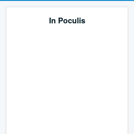
In Poculis