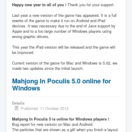
Happy new year to all of you !
Thank you for your support.
Last year a new version of the game has appeared. It is a full
rewrite of the game to make it run on Android and iPad
devices. It was necessary due to the end of Java support by
Apple and to a too large number of Windows players using
wrong graphic drivers.
This year the iPad version will be released and the game will
be improved.
Current version of the game for Mac and Windows is 5.02, we
made two updates since the initial launch.
Mahjong In Poculis 5.0 online for
Windows
Details
Published: 11 October 2013
Mahjong In Poculis 5 is online for Windows players !
Bug report for new version on Mac and Android:
The particles that are shown as a gift when you finish a layout