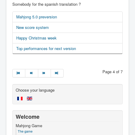
Somebody for the spanish translation ?
Mahjong 5.0 preversion
New score system
Happy Christmas week
Top performances for next version
Page 4 of 7
Choose your language
Welcome
Mahjong Game
The game