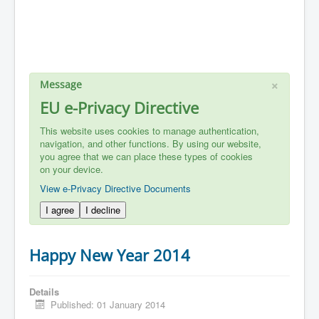
×
Message
EU e-Privacy Directive
This website uses cookies to manage authentication,
navigation, and other functions. By using our website,
you agree that we can place these types of cookies
on your device.
View e-Privacy Directive Documents
I agree
I decline
Happy New Year 2014
Details
Published: 01 January 2014