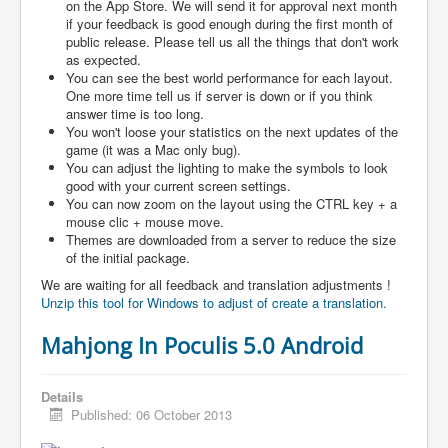
on the App Store. We will send it for approval next month
if your feedback is good enough during the first month of
public release. Please tell us all the things that don't work
as expected.
You can see the best world performance for each layout.
One more time tell us if server is down or if you think
answer time is too long.
You won't loose your statistics on the next updates of the
game (it was a Mac only bug).
You can adjust the lighting to make the symbols to look
good with your current screen settings.
You can now zoom on the layout using the CTRL key + a
mouse clic + mouse move.
Themes are downloaded from a server to reduce the size
of the initial package.
We are waiting for all feedback and translation adjustments !
Unzip this tool for Windows to adjust of create a translation.
Mahjong In Poculis 5.0 Android
Details
Published: 06 October 2013