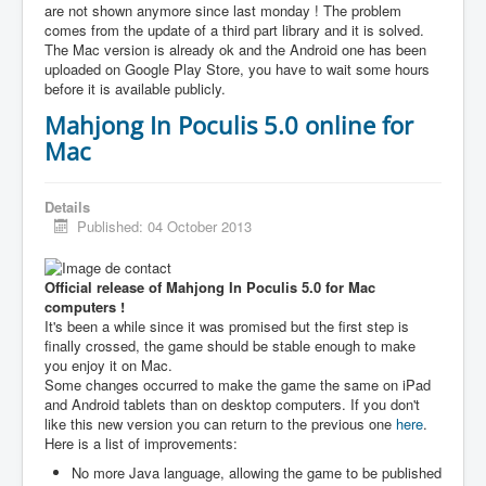
are not shown anymore since last monday ! The problem
comes from the update of a third part library and it is solved.
The Mac version is already ok and the Android one has been
uploaded on Google Play Store, you have to wait some hours
before it is available publicly.
Mahjong In Poculis 5.0 online for
Mac
Details
Published: 04 October 2013
Official release of Mahjong In Poculis 5.0 for Mac
computers !
It's been a while since it was promised but the first step is
finally crossed, the game should be stable enough to make
you enjoy it on Mac.
Some changes occurred to make the game the same on iPad
and Android tablets than on desktop computers. If you don't
like this new version you can return to the previous one
here
.
Here is a list of improvements:
No more Java language, allowing the game to be published