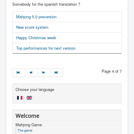
Somebody for the spanish translation ?
Mahjong 5.0 preversion
New score system
Happy Christmas week
Top performances for next version
Page 4 of 7
Choose your language
Welcome
Mahjong Game
The game