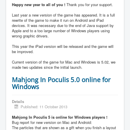
Happy new year to all of you !
Thank you for your support.
Last year a new version of the game has appeared. It is a full
rewrite of the game to make it run on Android and iPad
devices. It was necessary due to the end of Java support by
Apple and to a too large number of Windows players using
wrong graphic drivers.
This year the iPad version will be released and the game will
be improved.
Current version of the game for Mac and Windows is 5.02, we
made two updates since the initial launch.
Mahjong In Poculis 5.0 online for
Windows
Details
Published: 11 October 2013
Mahjong In Poculis 5 is online for Windows players !
Bug report for new version on Mac and Android:
The particles that are shown as a gift when you finish a layout