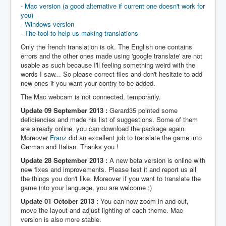
-
Mac version (a good alternative if current one doesn't work for
you)
-
Windows version
-
The tool to help us making translations
Only the french translation is ok. The English one contains
errors and the other ones made using 'google translate' are not
usable as such because I'll feeling something weird with the
words I saw... So please correct files and don't hesitate to add
new ones if you want your contry to be added.
The Mac webcam is not connected, temporarily.
Update 09 September 2013 :
Gerard35 pointed some
deficiencies and made his list of suggestions. Some of them
are already online, you can download the package again.
Moreover
Franz
did an excellent job to translate the game into
German and Italian. Thanks you !
Update 28 September 2013 :
A new beta version is online with
new fixes and improvements. Please test it and report us all
the things you don't like. Moreover if you want to translate the
game into your language, you are welcome :)
Update 01 October 2013 :
You can now zoom in and out,
move the layout and adjust lighting of each theme. Mac
version is also more stable.