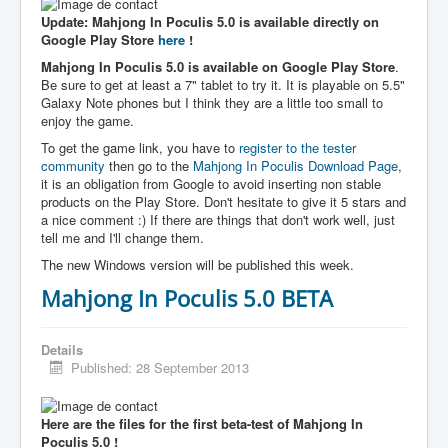
Update: Mahjong In Poculis 5.0 is available directly on
Google Play Store
here
!
Mahjong In Poculis 5.0 is available on Google Play Store
.
Be sure to get at least a 7" tablet to try it. It is playable on 5.5"
Galaxy Note phones but I think they are a little too small to
enjoy the game.
To get the game link, you have to
register to the tester
community
then go to the
Mahjong In Poculis Download Page
,
it is an obligation from Google to avoid inserting non stable
products on the Play Store. Don't hesitate to give it 5 stars and
a nice comment :) If there are things that don't work well, just
tell me and I'll change them.
The new Windows version will be published this week.
Mahjong In Poculis 5.0 BETA
Details
Published: 28 September 2013
Here are the files for the first beta-test of Mahjong In
Poculis 5.0 !