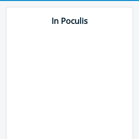
In Poculis