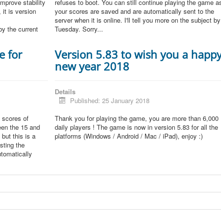
improve stability
refuses to boot. You can still continue playing the game a
 it is version
your scores are saved and are automatically sent to the
server when it is online. I'll tell you more on the subject by
by the current
Tuesday. Sorry...
e for
Version 5.83 to wish you a happ
new year 2018
Details
Published: 25 January 2018
 scores of
Thank you for playing the game, you are more than 6,000
een the 15 and
daily players ! The game is now in version 5.83 for all the
but this is a
platforms (Windows / Android / Mac / iPad), enjoy :)
sting the
tomatically