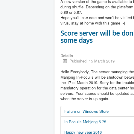
A new version of the game is available to 
during shuffle. Depending on the plateform,
5.86 or 5.87.
Hope you'll take care and won't be visited 
virus, stay at home with this game :-)
Score server will be don
some days
Details
Published: 15 March 2019
Hello Everybody, The server managing the
Mahjong In-Poculis will be shutdown betw
the 17 of March 2019. Sorry for the trouble 
mandatory operation for the data center ho
servers. Your scores should be updated au
when the server is up again.
Failure on Windows Store
In Poculis Mahjong 5.75
Happy new year 2016