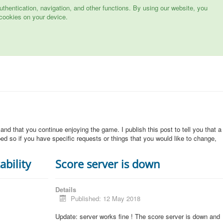
hentication, navigation, and other functions. By using our website, you
cookies on your device.
 and that you continue enjoying the game. I publish this post to tell you that a
d so if you have specific requests or things that you would like to change,
ability
Score server is down
Details
Published: 12 May 2018
Update: server works fine ! The score server is down and