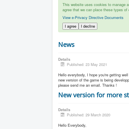
This website uses cookies to manage aut
agree that we can place these types of 
View e-Privacy Directive Documents
I agree
I decline
News
Details
Published: 23 May 2021
Hello everybody, I hope you're getting well
new version of the game is being developpe
please send me an email. Thanks !
New version for more st
Details
Published: 29 March 2020
Hello Everybody,