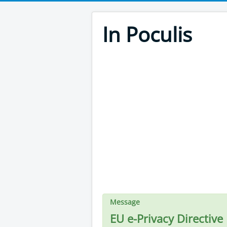
In Poculis
Message
EU e-Privacy Directive