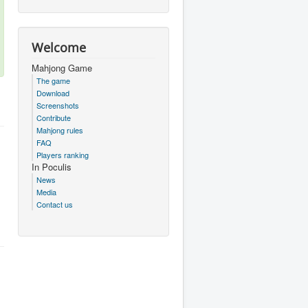
Welcome
Mahjong Game
The game
Download
Screenshots
Contribute
Mahjong rules
FAQ
Players ranking
In Poculis
News
Media
Contact us