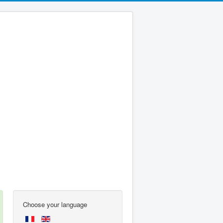
Choose your language