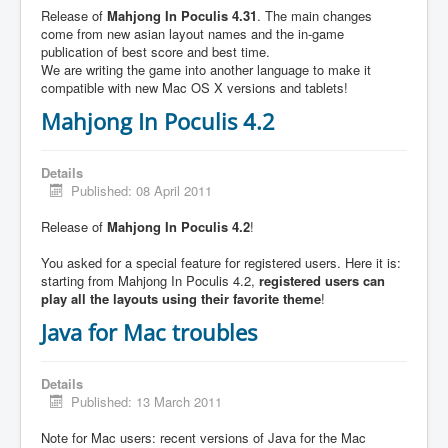
Release of
Mahjong In Poculis 4.31
. The main changes
come from new asian layout names and the in-game
publication of best score and best time.
We are writing the game into another language to make it
compatible with new Mac OS X versions and tablets!
Mahjong In Poculis 4.2
Details
Published: 08 April 2011
Release of
Mahjong In Poculis 4.2
!
You asked for a special feature for registered users. Here it is:
starting from Mahjong In Poculis 4.2,
registered users can
play all the layouts using their favorite theme
!
Java for Mac troubles
Details
Published: 13 March 2011
Note for Mac users: recent versions of Java for the Mac