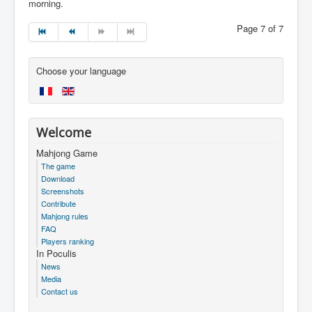
morning.
Page 7 of 7
Choose your language
Welcome
Mahjong Game
The game
Download
Screenshots
Contribute
Mahjong rules
FAQ
Players ranking
In Poculis
News
Media
Contact us