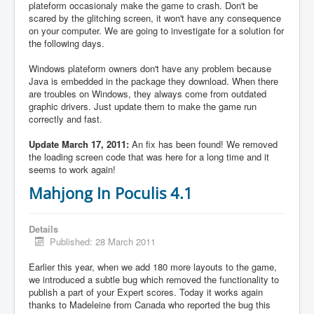
plateform occasionaly make the game to crash. Don't be
scared by the glitching screen, it won't have any consequence
on your computer. We are going to investigate for a solution for
the following days.
Windows plateform owners don't have any problem because
Java is embedded in the package they download. When there
are troubles on Windows, they always come from outdated
graphic drivers. Just update them to make the game run
correctly and fast.
Update March 17, 2011:
An fix has been found! We removed
the loading screen code that was here for a long time and it
seems to work again!
Mahjong In Poculis 4.1
Details
Published: 28 March 2011
Earlier this year, when we add 180 more layouts to the game,
we introduced a subtle bug which removed the functionality to
publish a part of your Expert scores. Today it works again
thanks to Madeleine from Canada who reported the bug this