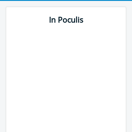
In Poculis