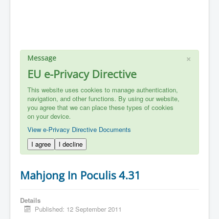
×
Message
EU e-Privacy Directive
This website uses cookies to manage authentication,
navigation, and other functions. By using our website,
you agree that we can place these types of cookies
on your device.
View e-Privacy Directive Documents
I agree
I decline
Mahjong In Poculis 4.31
Details
Published: 12 September 2011