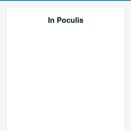
In Poculis