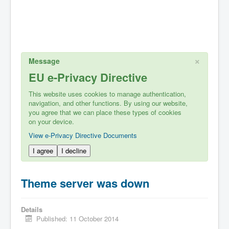
×
Message
EU e-Privacy Directive
This website uses cookies to manage authentication,
navigation, and other functions. By using our website,
you agree that we can place these types of cookies
on your device.
View e-Privacy Directive Documents
I agree
I decline
Theme server was down
Details
Published: 11 October 2014