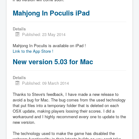
Mahjong In Poculis iPad
Details
Published: 23 May 2014
Mahjong In Poculis is available on iPad !
Link to the App Store !
New version 5.03 for Mac
Details
Published: 09 March 2014
Thanks to Steve's feedback, I have made a new release to
avoid a bug for Mac. The bug comes from the used technology
that put files into a temporary folder that is deleted on each
OSX update, making players loosing their scores. I did a
workaround and I highly recommend every one to update to the
new version.
The technology used to make the game has disabled the
webcam functionality in their latests builds so you can't take