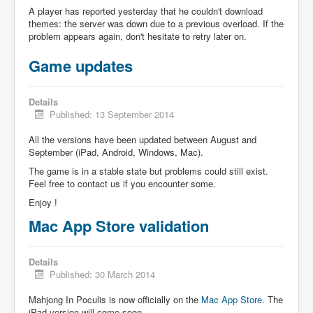
A player has reported yesterday that he couldn't download
themes: the server was down due to a previous overload. If the
problem appears again, don't hesitate to retry later on.
Game updates
Details
Published: 13 September 2014
All the versions have been updated between August and
September (iPad, Android, Windows, Mac).
The game is in a stable state but problems could still exist.
Feel free to contact us if you encounter some.
Enjoy !
Mac App Store validation
Details
Published: 30 March 2014
Mahjong In Poculis is now officially on the
Mac App Store
. The
iPad version will come soon.