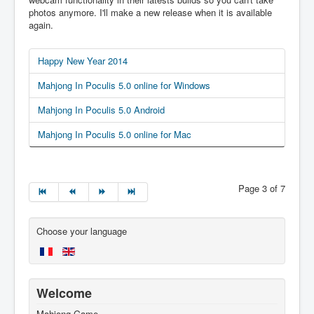
photos anymore. I'll make a new release when it is available
again.
Happy New Year 2014
Mahjong In Poculis 5.0 online for Windows
Mahjong In Poculis 5.0 Android
Mahjong In Poculis 5.0 online for Mac
Page 3 of 7
Choose your language
Welcome
Mahjong Game