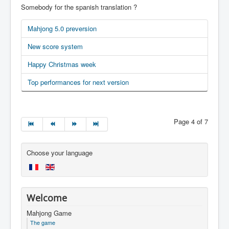
Somebody for the spanish translation ?
Mahjong 5.0 preversion
New score system
Happy Christmas week
Top performances for next version
Page 4 of 7
Choose your language
Welcome
Mahjong Game
The game