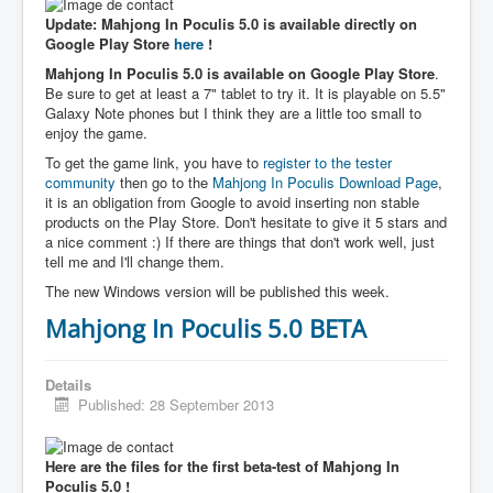
Update: Mahjong In Poculis 5.0 is available directly on
Google Play Store
here
!
Mahjong In Poculis 5.0 is available on Google Play Store
.
Be sure to get at least a 7" tablet to try it. It is playable on 5.5"
Galaxy Note phones but I think they are a little too small to
enjoy the game.
To get the game link, you have to
register to the tester
community
then go to the
Mahjong In Poculis Download Page
,
it is an obligation from Google to avoid inserting non stable
products on the Play Store. Don't hesitate to give it 5 stars and
a nice comment :) If there are things that don't work well, just
tell me and I'll change them.
The new Windows version will be published this week.
Mahjong In Poculis 5.0 BETA
Details
Published: 28 September 2013
Here are the files for the first beta-test of Mahjong In
Poculis 5.0 !