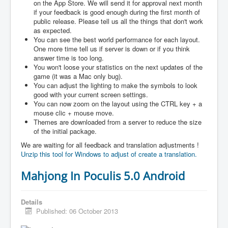
on the App Store. We will send it for approval next month
if your feedback is good enough during the first month of
public release. Please tell us all the things that don't work
as expected.
You can see the best world performance for each layout.
One more time tell us if server is down or if you think
answer time is too long.
You won't loose your statistics on the next updates of the
game (it was a Mac only bug).
You can adjust the lighting to make the symbols to look
good with your current screen settings.
You can now zoom on the layout using the CTRL key + a
mouse clic + mouse move.
Themes are downloaded from a server to reduce the size
of the initial package.
We are waiting for all feedback and translation adjustments !
Unzip this tool for Windows to adjust of create a translation.
Mahjong In Poculis 5.0 Android
Details
Published: 06 October 2013