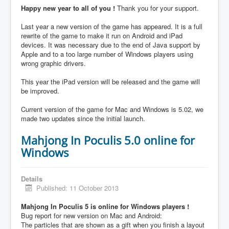
Happy new year to all of you !
Thank you for your support.
Last year a new version of the game has appeared. It is a full
rewrite of the game to make it run on Android and iPad
devices. It was necessary due to the end of Java support by
Apple and to a too large number of Windows players using
wrong graphic drivers.
This year the iPad version will be released and the game will
be improved.
Current version of the game for Mac and Windows is 5.02, we
made two updates since the initial launch.
Mahjong In Poculis 5.0 online for
Windows
Details
Published: 11 October 2013
Mahjong In Poculis 5 is online for Windows players !
Bug report for new version on Mac and Android:
The particles that are shown as a gift when you finish a layout