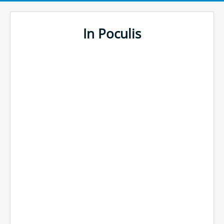
In Poculis