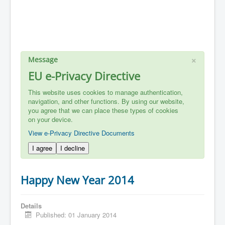
×
Message
EU e-Privacy Directive
This website uses cookies to manage authentication,
navigation, and other functions. By using our website,
you agree that we can place these types of cookies
on your device.
View e-Privacy Directive Documents
I agree
I decline
Happy New Year 2014
Details
Published: 01 January 2014