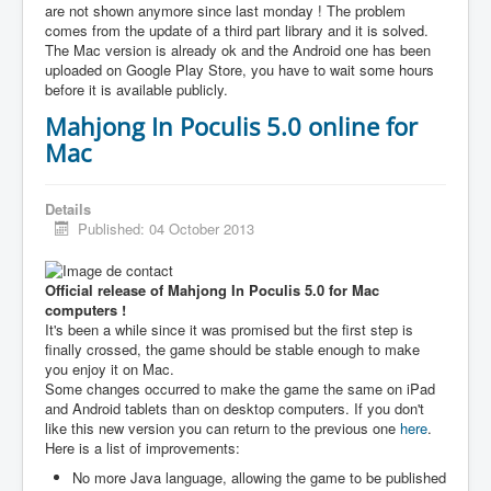
are not shown anymore since last monday ! The problem
comes from the update of a third part library and it is solved.
The Mac version is already ok and the Android one has been
uploaded on Google Play Store, you have to wait some hours
before it is available publicly.
Mahjong In Poculis 5.0 online for
Mac
Details
Published: 04 October 2013
Official release of Mahjong In Poculis 5.0 for Mac
computers !
It's been a while since it was promised but the first step is
finally crossed, the game should be stable enough to make
you enjoy it on Mac.
Some changes occurred to make the game the same on iPad
and Android tablets than on desktop computers. If you don't
like this new version you can return to the previous one
here
.
Here is a list of improvements:
No more Java language, allowing the game to be published