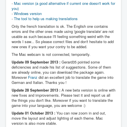
-
Mac version (a good alternative if current one doesn't work for
you)
-
Windows version
-
The tool to help us making translations
Only the french translation is ok. The English one contains
errors and the other ones made using 'google translate' are not
usable as such because I'll feeling something weird with the
words I saw... So please correct files and don't hesitate to add
new ones if you want your contry to be added.
The Mac webcam is not connected, temporarily.
Update 09 September 2013 :
Gerard35 pointed some
deficiencies and made his list of suggestions. Some of them
are already online, you can download the package again.
Moreover
Franz
did an excellent job to translate the game into
German and Italian. Thanks you !
Update 28 September 2013 :
A new beta version is online with
new fixes and improvements. Please test it and report us all
the things you don't like. Moreover if you want to translate the
game into your language, you are welcome :)
Update 01 October 2013 :
You can now zoom in and out,
move the layout and adjust lighting of each theme. Mac
version is also more stable.