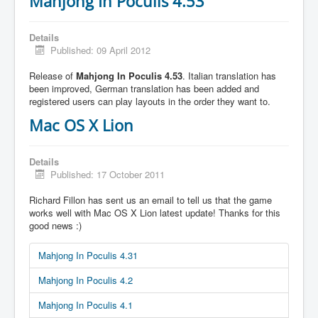
Mahjong In Poculis 4.53
Details
Published: 09 April 2012
Release of
Mahjong In Poculis 4.53
. Italian translation has
been improved, German translation has been added and
registered users can play layouts in the order they want to.
Mac OS X Lion
Details
Published: 17 October 2011
Richard Fillon has sent us an email to tell us that the game
works well with Mac OS X Lion latest update! Thanks for this
good news :)
Mahjong In Poculis 4.31
Mahjong In Poculis 4.2
Mahjong In Poculis 4.1