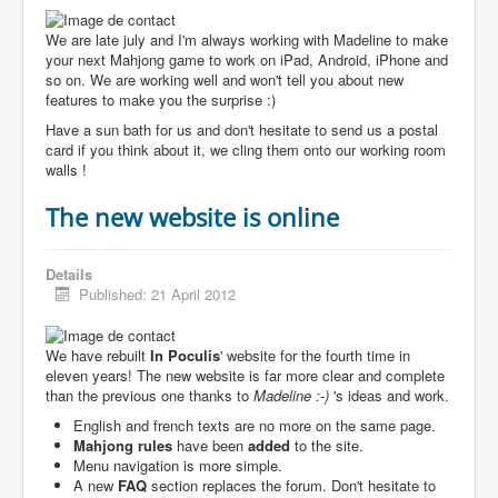
We are late july and I'm always working with Madeline to make
your next Mahjong game to work on iPad, Android, iPhone and
so on. We are working well and won't tell you about new
features to make you the surprise :)
Have a sun bath for us and don't hesitate to send us a postal
card if you think about it, we cling them onto our working room
walls !
The new website is online
Details
Published: 21 April 2012
We have rebuilt
In Poculis
' website for the fourth time in
eleven years! The new website is far more clear and complete
than the previous one thanks to
Madeline :-)
's ideas and work.
English and french texts are no more on the same page.
Mahjong rules
have been
added
to the site.
Menu navigation is more simple.
A new
FAQ
section replaces the forum. Don't hesitate to