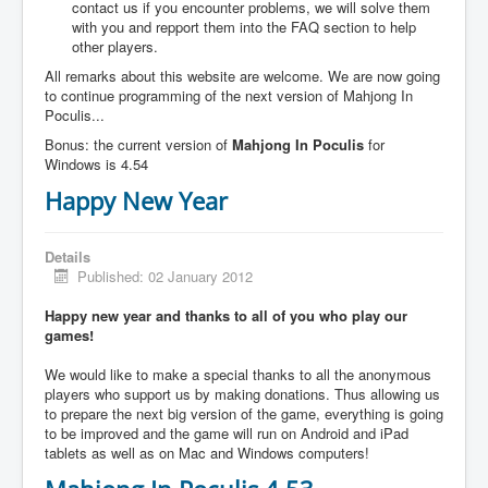
contact us if you encounter problems, we will solve them
with you and repport them into the FAQ section to help
other players.
All remarks about this website are welcome. We are now going
to continue programming of the next version of Mahjong In
Poculis...
Bonus: the current version of
Mahjong In Poculis
for
Windows is 4.54
Happy New Year
Details
Published: 02 January 2012
Happy new year and thanks to all of you who play our
games!
We would like to make a special thanks to all the anonymous
players who support us by making donations. Thus allowing us
to prepare the next big version of the game, everything is going
to be improved and the game will run on Android and iPad
tablets as well as on Mac and Windows computers!