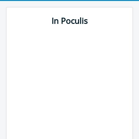
In Poculis