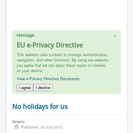
×
Message
EU e-Privacy Directive
This website uses cookies to manage authentication,
navigation, and other functions. By using our website,
you agree that we can place these types of cookies
on your device.
View e-Privacy Directive Documents
I agree
I decline
No holidays for us
Details
Published: 29 July 2012