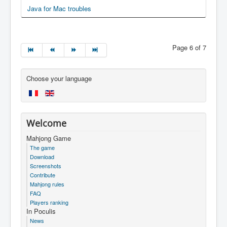
Java for Mac troubles
Page 6 of 7
Choose your language
Welcome
Mahjong Game
The game
Download
Screenshots
Contribute
Mahjong rules
FAQ
Players ranking
In Poculis
News