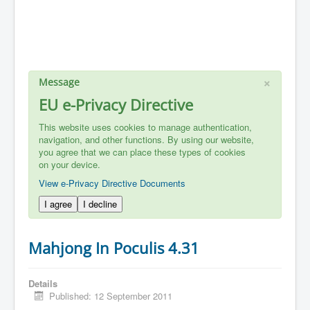
×
Message
EU e-Privacy Directive
This website uses cookies to manage authentication,
navigation, and other functions. By using our website,
you agree that we can place these types of cookies
on your device.
View e-Privacy Directive Documents
I agree
I decline
Mahjong In Poculis 4.31
Details
Published: 12 September 2011