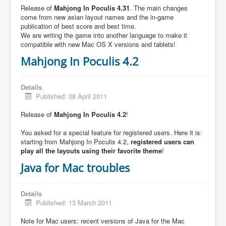
Release of
Mahjong In Poculis 4.31
. The main changes
come from new asian layout names and the in-game
publication of best score and best time.
We are writing the game into another language to make it
compatible with new Mac OS X versions and tablets!
Mahjong In Poculis 4.2
Details
Published: 08 April 2011
Release of
Mahjong In Poculis 4.2
!
You asked for a special feature for registered users. Here it is:
starting from Mahjong In Poculis 4.2,
registered users can
play all the layouts using their favorite theme
!
Java for Mac troubles
Details
Published: 13 March 2011
Note for Mac users: recent versions of Java for the Mac