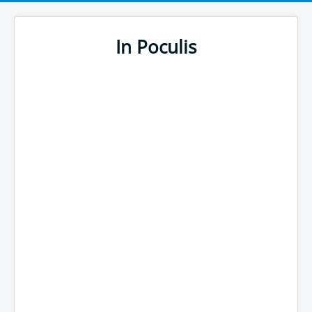
In Poculis