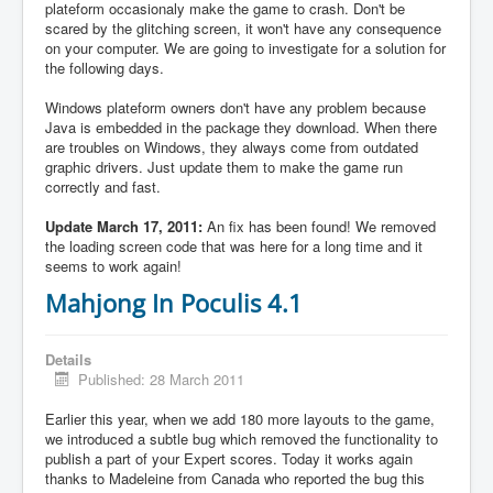
plateform occasionaly make the game to crash. Don't be
scared by the glitching screen, it won't have any consequence
on your computer. We are going to investigate for a solution for
the following days.
Windows plateform owners don't have any problem because
Java is embedded in the package they download. When there
are troubles on Windows, they always come from outdated
graphic drivers. Just update them to make the game run
correctly and fast.
Update March 17, 2011:
An fix has been found! We removed
the loading screen code that was here for a long time and it
seems to work again!
Mahjong In Poculis 4.1
Details
Published: 28 March 2011
Earlier this year, when we add 180 more layouts to the game,
we introduced a subtle bug which removed the functionality to
publish a part of your Expert scores. Today it works again
thanks to Madeleine from Canada who reported the bug this