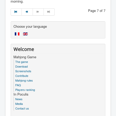
morning.
Page 7 of 7
Choose your language
Welcome
Mahjong Game
The game
Download
Screenshots
Contribute
Mahjong rules
FAQ
Players ranking
In Poculis
News
Media
Contact us