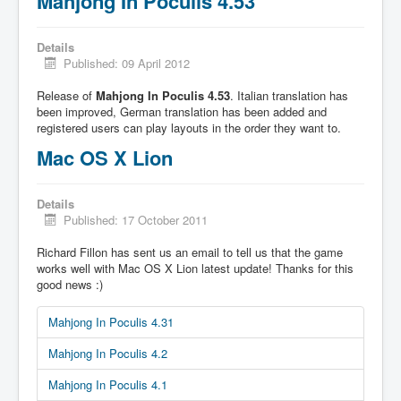
Mahjong In Poculis 4.53
Details
Published: 09 April 2012
Release of
Mahjong In Poculis 4.53
. Italian translation has
been improved, German translation has been added and
registered users can play layouts in the order they want to.
Mac OS X Lion
Details
Published: 17 October 2011
Richard Fillon has sent us an email to tell us that the game
works well with Mac OS X Lion latest update! Thanks for this
good news :)
Mahjong In Poculis 4.31
Mahjong In Poculis 4.2
Mahjong In Poculis 4.1