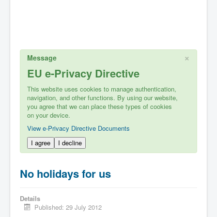
×
Message
EU e-Privacy Directive
This website uses cookies to manage authentication,
navigation, and other functions. By using our website,
you agree that we can place these types of cookies
on your device.
View e-Privacy Directive Documents
I agree
I decline
No holidays for us
Details
Published: 29 July 2012