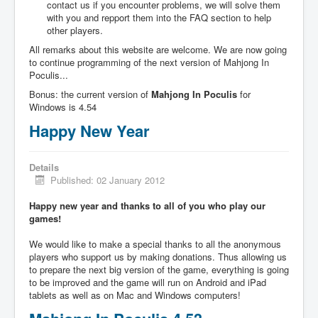
contact us if you encounter problems, we will solve them
with you and repport them into the FAQ section to help
other players.
All remarks about this website are welcome. We are now going
to continue programming of the next version of Mahjong In
Poculis...
Bonus: the current version of
Mahjong In Poculis
for
Windows is 4.54
Happy New Year
Details
Published: 02 January 2012
Happy new year and thanks to all of you who play our
games!
We would like to make a special thanks to all the anonymous
players who support us by making donations. Thus allowing us
to prepare the next big version of the game, everything is going
to be improved and the game will run on Android and iPad
tablets as well as on Mac and Windows computers!