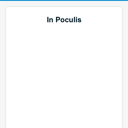
In Poculis