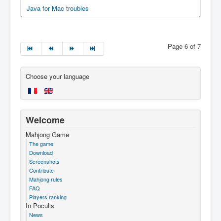
Java for Mac troubles
Page 6 of 7
Choose your language
Welcome
Mahjong Game
The game
Download
Screenshots
Contribute
Mahjong rules
FAQ
Players ranking
In Poculis
News