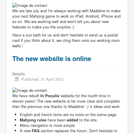
We are late july and I'm always working with Madeline to make
your next Mahjong game to work on iPad, Android, iPhone and
so on. We are working well and won't tell you about new
features to make you the surprise :)
Have a sun bath for us and don't hesitate to send us a postal
card if you think about it, we cling them onto our working room
walls !
The new website is online
Details
Published: 21 April 2012
We have rebuilt
In Poculis
' website for the fourth time in
eleven years! The new website is far more clear and complete
than the previous one thanks to
Madeline :-)
's ideas and work.
English and french texts are no more on the same page.
Mahjong rules
have been
added
to the site.
Menu navigation is more simple.
A new
FAQ
section replaces the forum. Don't hesitate to