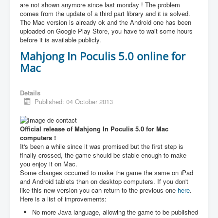
are not shown anymore since last monday ! The problem
comes from the update of a third part library and it is solved.
The Mac version is already ok and the Android one has been
uploaded on Google Play Store, you have to wait some hours
before it is available publicly.
Mahjong In Poculis 5.0 online for
Mac
Details
Published: 04 October 2013
Official release of Mahjong In Poculis 5.0 for Mac
computers !
It's been a while since it was promised but the first step is
finally crossed, the game should be stable enough to make
you enjoy it on Mac.
Some changes occurred to make the game the same on iPad
and Android tablets than on desktop computers. If you don't
like this new version you can return to the previous one
here
.
Here is a list of improvements:
No more Java language, allowing the game to be published