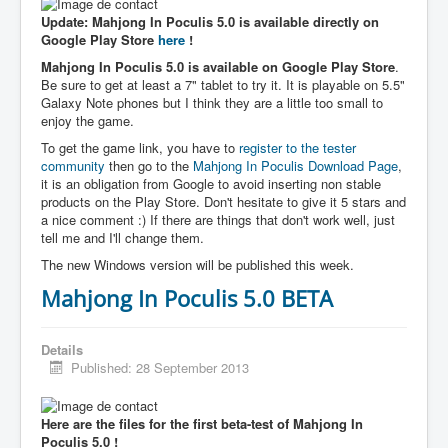
Update: Mahjong In Poculis 5.0 is available directly on
Google Play Store
here
!
Mahjong In Poculis 5.0 is available on Google Play Store
.
Be sure to get at least a 7" tablet to try it. It is playable on 5.5"
Galaxy Note phones but I think they are a little too small to
enjoy the game.
To get the game link, you have to
register to the tester
community
then go to the
Mahjong In Poculis Download Page
,
it is an obligation from Google to avoid inserting non stable
products on the Play Store. Don't hesitate to give it 5 stars and
a nice comment :) If there are things that don't work well, just
tell me and I'll change them.
The new Windows version will be published this week.
Mahjong In Poculis 5.0 BETA
Details
Published: 28 September 2013
Here are the files for the first beta-test of Mahjong In
Poculis 5.0 !