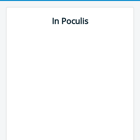
In Poculis