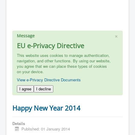
×
Message
EU e-Privacy Directive
This website uses cookies to manage authentication,
navigation, and other functions. By using our website,
you agree that we can place these types of cookies
on your device.
View e-Privacy Directive Documents
I agree
I decline
Happy New Year 2014
Details
Published: 01 January 2014