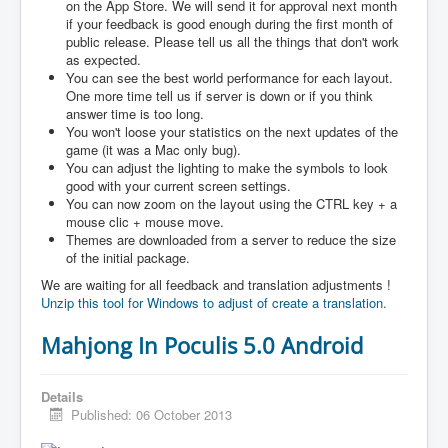
on the App Store. We will send it for approval next month
if your feedback is good enough during the first month of
public release. Please tell us all the things that don't work
as expected.
You can see the best world performance for each layout.
One more time tell us if server is down or if you think
answer time is too long.
You won't loose your statistics on the next updates of the
game (it was a Mac only bug).
You can adjust the lighting to make the symbols to look
good with your current screen settings.
You can now zoom on the layout using the CTRL key + a
mouse clic + mouse move.
Themes are downloaded from a server to reduce the size
of the initial package.
We are waiting for all feedback and translation adjustments !
Unzip this tool for Windows to adjust of create a translation.
Mahjong In Poculis 5.0 Android
Details
Published: 06 October 2013