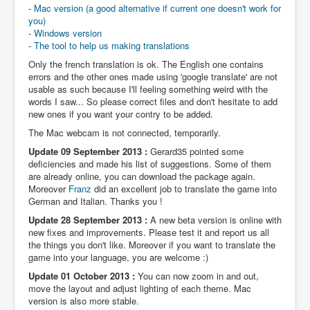
-
Mac version (a good alternative if current one doesn't work for
you)
-
Windows version
-
The tool to help us making translations
Only the french translation is ok. The English one contains
errors and the other ones made using 'google translate' are not
usable as such because I'll feeling something weird with the
words I saw... So please correct files and don't hesitate to add
new ones if you want your contry to be added.
The Mac webcam is not connected, temporarily.
Update 09 September 2013 :
Gerard35 pointed some
deficiencies and made his list of suggestions. Some of them
are already online, you can download the package again.
Moreover
Franz
did an excellent job to translate the game into
German and Italian. Thanks you !
Update 28 September 2013 :
A new beta version is online with
new fixes and improvements. Please test it and report us all
the things you don't like. Moreover if you want to translate the
game into your language, you are welcome :)
Update 01 October 2013 :
You can now zoom in and out,
move the layout and adjust lighting of each theme. Mac
version is also more stable.