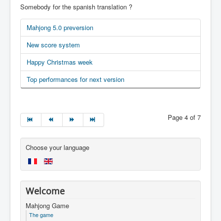
Somebody for the spanish translation ?
Mahjong 5.0 preversion
New score system
Happy Christmas week
Top performances for next version
Page 4 of 7
Choose your language
Welcome
Mahjong Game
The game