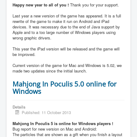
Happy new year to all of you !
Thank you for your support.
Last year a new version of the game has appeared. It is a full
rewrite of the game to make it run on Android and iPad
devices. It was necessary due to the end of Java support by
Apple and to a too large number of Windows players using
wrong graphic drivers.
This year the iPad version will be released and the game will
be improved.
Current version of the game for Mac and Windows is 5.02, we
made two updates since the initial launch.
Mahjong In Poculis 5.0 online for
Windows
Details
Published: 11 October 2013
Mahjong In Poculis 5 is online for Windows players !
Bug report for new version on Mac and Android:
The particles that are shown as a gift when you finish a layout