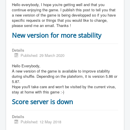
Hello everybody, I hope you're getting well and that you
continue enjoying the game. I publish this post to tell you that
a new version of the game is being developped so if you have
specific requests or things that you would like to change,
please send me an email. Thanks !
New version for more stability
Details
Published: 29 March 2020
Hello Everybody,
A new version of the game is available to improve stability
during shuffle. Depending on the plateform, it is version 5.86 or
5.87.
Hope you'll take care and won't be visited by the current virus,
stay at home with this game :-)
Score server is down
Details
Published: 12 May 2018