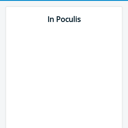
In Poculis