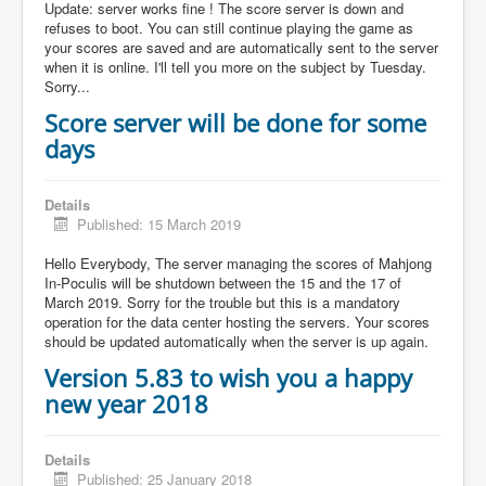
Update: server works fine ! The score server is down and
refuses to boot. You can still continue playing the game as
your scores are saved and are automatically sent to the server
when it is online. I'll tell you more on the subject by Tuesday.
Sorry...
Score server will be done for some
days
Details
Published: 15 March 2019
Hello Everybody, The server managing the scores of Mahjong
In-Poculis will be shutdown between the 15 and the 17 of
March 2019. Sorry for the trouble but this is a mandatory
operation for the data center hosting the servers. Your scores
should be updated automatically when the server is up again.
Version 5.83 to wish you a happy
new year 2018
Details
Published: 25 January 2018