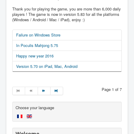
Thank you for playing the game, you are more than 6,000 daily
players ! The game is now in version 5.83 for all the platforms
(Windows / Android / Mac / iPad), enjoy :)
Failure on Windows Store
In Poculis Mahjong 5.75
Happy new year 2016
Version 5.70 on iPad, Mac, Android
Page 1 of 7
Choose your language