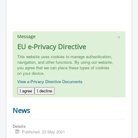
×
Message
EU e-Privacy Directive
This website uses cookies to manage authentication,
navigation, and other functions. By using our website,
you agree that we can place these types of cookies
on your device.
View e-Privacy Directive Documents
I agree
I decline
News
Details
Published: 23 May 2021