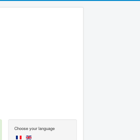
Choose your language