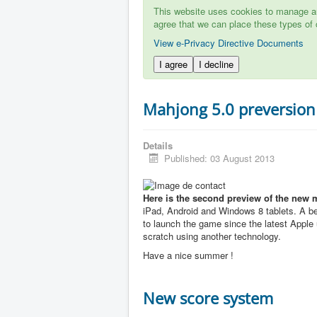
This website uses cookies to manage aut
agree that we can place these types of 
View e-Privacy Directive Documents
I agree
I decline
Mahjong 5.0 preversion
Details
Published: 03 August 2013
Here is the second preview of the new 
iPad, Android and Windows 8 tablets. A b
to launch the game since the latest Apple u
scratch using another technology.
Have a nice summer !
New score system