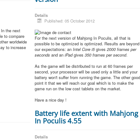
Details
Published: 05 October 2012
In the next
ble to compare
For the next version of Mahjong In Poculis, all that is
other worldwide
possible to be optimized is optimized. Results are beyond
lay to increase
our expectations: an
Intel Core i5
gives
2000 frames per
seconds
and an
iPad
gives
350 frames per second
.
As the game will be distributed to run at 60 frames per
second, your processor will be used only a little and your
battery won't suffer from running the game. The other goo
point it that we will reach our goal which is to make the
game run on the low cost tablets on the market.
Have a nice day !
Battery life extent with Mahjong
In Poculis 4.55
Details