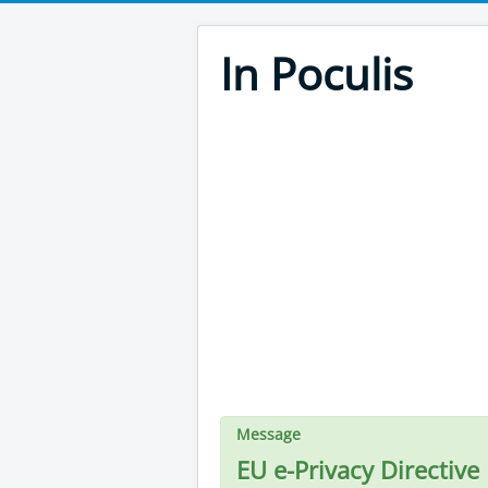
In Poculis
Message
EU e-Privacy Directive