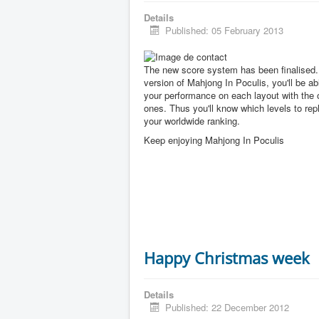
Details
Published: 05 February 2013
The new score system has been finalised. 
version of Mahjong In Poculis, you'll be a
your performance on each layout with the 
ones. Thus you'll know which levels to rep
your worldwide ranking.
Keep enjoying Mahjong In Poculis
Happy Christmas week
Details
Published: 22 December 2012