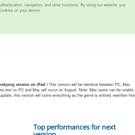
hentication, navigation, and other functions. By using our website, you
cookies on your device.
mahjong version on iPad !
This version will be identical between PC, Mac,
eta test on PC and Mac will occur on August. Note: Mac users can be unable
pdate, this version will solve everything as the game is entirely rewritten fro
Top performances for next
version