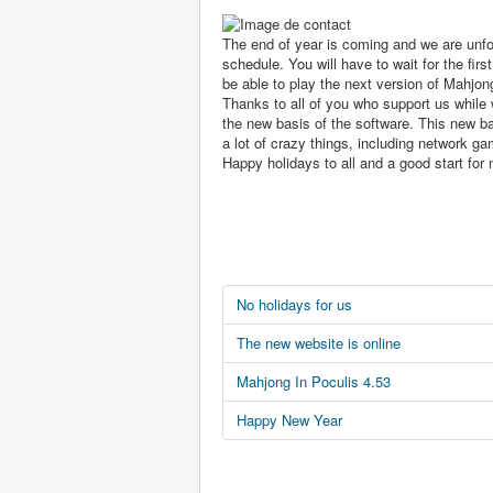
The end of year is coming and we are unfo
schedule. You will have to wait for the first
be able to play the next version of Mahjon
Thanks to all of you who support us while 
the new basis of the software. This new ba
a lot of crazy things, including network ga
Happy holidays to all and a good start for 
No holidays for us
The new website is online
Mahjong In Poculis 4.53
Happy New Year