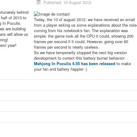
Published: 10 August 2012
rtunately behind
 half of 2013 to
Today, the 10 of august 2012, we have received an email
g In Poculis.
from a player asking us some explanations about the nois
we are building
coming from his notebook's fan. The explanation was
sis will allow us
simple: the game took all the CPU it could, showing 200
ming!
frames per second if it could. However, going over 60
next year!
frames per second is nearly useless.
So we have temporarily stopped the next big version
development to correct this battery burner behavior:
Mahjong In Poculis 4.55 has been released
to make
your fan and battery happier :)