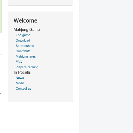
Welcome
Mahjong Game
The game
Download
Screenshots
Contribute
Mahjong rules
FAQ
Players ranking
In Poculis
News
Media
Contact us
m