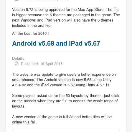
Version 5.72 is being approved for the Mac App Store. The file
is bigger because the 6 themes are packaged in the game. The
next Windows and iPad version will also have the 6 themes
included in the archive.
All the best for 2016 !
Android v5.68 and iPad v5.67
Details
Published: 18 April 2015
The website was update to give users a better experience on
smartphones. The Android version is now 5.68 using Unity
4.6.4.p2 and the iPad version is 5.67 using Unity 4.6.1.f1.
Some players asked us for the 50 layouts by theme : just click
on the medals when they are full to access the whole range of
layouts.
A new version of the game in full 3d and better tiles will be
online this fall.