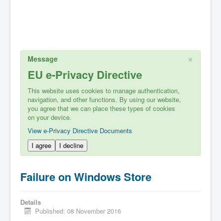
×
Message
EU e-Privacy Directive
This website uses cookies to manage authentication,
navigation, and other functions. By using our website,
you agree that we can place these types of cookies
on your device.
View e-Privacy Directive Documents
I agree
I decline
Failure on Windows Store
Details
Published: 08 November 2016