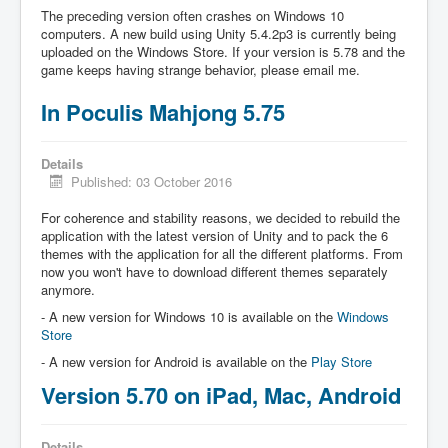
The preceding version often crashes on Windows 10
computers. A new build using Unity 5.4.2p3 is currently being
uploaded on the Windows Store. If your version is 5.78 and the
game keeps having strange behavior, please email me.
In Poculis Mahjong 5.75
Details
Published: 03 October 2016
For coherence and stability reasons, we decided to rebuild the
application with the latest version of Unity and to pack the 6
themes with the application for all the different platforms. From
now you won't have to download different themes separately
anymore.
- A new version for Windows 10 is available on the
Windows
Store
- A new version for Android is available on the
Play Store
Version 5.70 on iPad, Mac, Android
Details