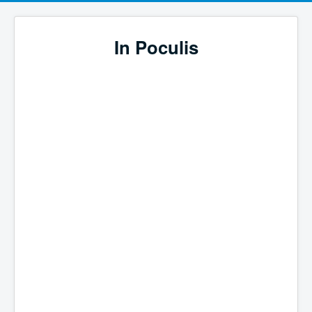
In Poculis