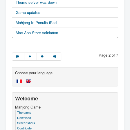
Theme server was down
Game updates
Mahjong In Poculis iPad
Mac App Store validation
Page 2 of 7
Choose your language
Welcome
Mahjong Game
The game
Download
Screenshots
Contribute