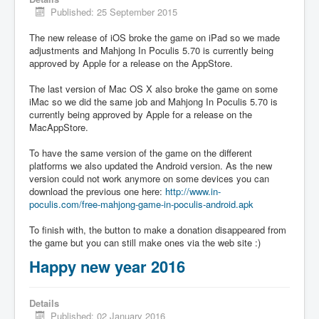
Published: 25 September 2015
The new release of iOS broke the game on iPad so we made
adjustments and Mahjong In Poculis 5.70 is currently being
approved by Apple for a release on the AppStore.
The last version of Mac OS X also broke the game on some
iMac so we did the same job and Mahjong In Poculis 5.70 is
currently being approved by Apple for a release on the
MacAppStore.
To have the same version of the game on the different
platforms we also updated the Android version. As the new
version could not work anymore on some devices you can
download the previous one here:
http://www.in-
poculis.com/free-mahjong-game-in-poculis-android.apk
To finish with, the button to make a donation disappeared from
the game but you can still make ones via the web site :)
Happy new year 2016
Details
Published: 02 January 2016