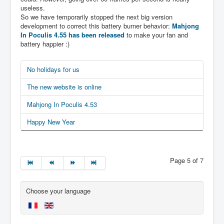
useless.
So we have temporarily stopped the next big version
development to correct this battery burner behavior:
Mahjong
In Poculis 4.55 has been released
to make your fan and
battery happier :)
No holidays for us
The new website is online
Mahjong In Poculis 4.53
Happy New Year
Page 5 of 7
Choose your language