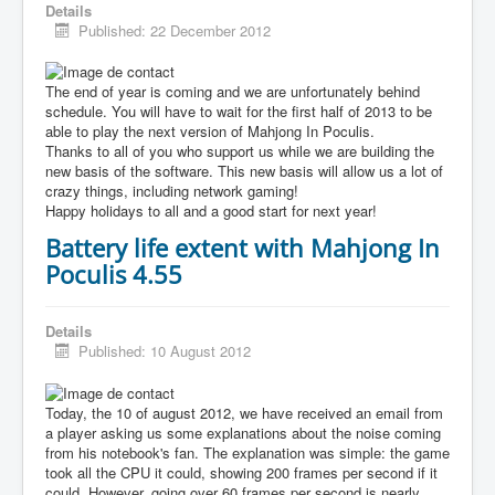
Details
Published: 22 December 2012
The end of year is coming and we are unfortunately behind
schedule. You will have to wait for the first half of 2013 to be
able to play the next version of Mahjong In Poculis.
Thanks to all of you who support us while we are building the
new basis of the software. This new basis will allow us a lot of
crazy things, including network gaming!
Happy holidays to all and a good start for next year!
Battery life extent with Mahjong In
Poculis 4.55
Details
Published: 10 August 2012
Today, the 10 of august 2012, we have received an email from
a player asking us some explanations about the noise coming
from his notebook's fan. The explanation was simple: the game
took all the CPU it could, showing 200 frames per second if it
could. However, going over 60 frames per second is nearly