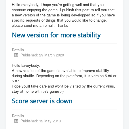
Hello everybody, I hope you're getting well and that you
continue enjoying the game. I publish this post to tell you that
a new version of the game is being developped so if you have
specific requests or things that you would like to change,
please send me an email. Thanks !
New version for more stability
Details
Published: 29 March 2020
Hello Everybody,
A new version of the game is available to improve stability
during shuffle. Depending on the plateform, it is version 5.86 or
5.87.
Hope you'll take care and won't be visited by the current virus,
stay at home with this game :-)
Score server is down
Details
Published: 12 May 2018