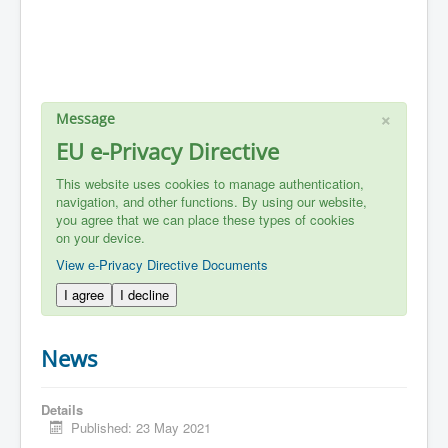
×
Message
EU e-Privacy Directive
This website uses cookies to manage authentication,
navigation, and other functions. By using our website,
you agree that we can place these types of cookies
on your device.
View e-Privacy Directive Documents
I agree
I decline
News
Details
Published: 23 May 2021