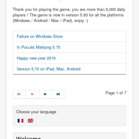
Thank you for playing the game, you are more than 6,000 daily
players ! The game is now in version 5.83 for all the platforms
(Windows / Android / Mac / iPad), enjoy :)
Failure on Windows Store
In Poculis Mahjong 5.75
Happy new year 2016
Version 5.70 on iPad, Mac, Android
Page 1 of 7
Choose your language