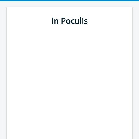
In Poculis