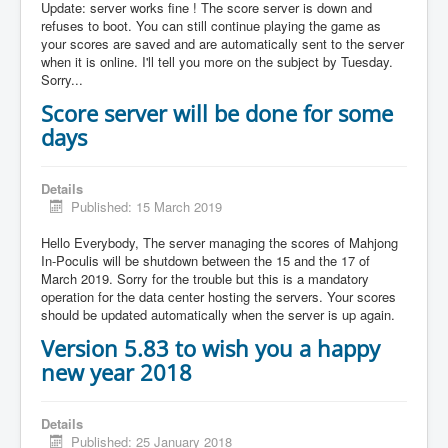
Update: server works fine ! The score server is down and
refuses to boot. You can still continue playing the game as
your scores are saved and are automatically sent to the server
when it is online. I'll tell you more on the subject by Tuesday.
Sorry...
Score server will be done for some
days
Details
Published: 15 March 2019
Hello Everybody, The server managing the scores of Mahjong
In-Poculis will be shutdown between the 15 and the 17 of
March 2019. Sorry for the trouble but this is a mandatory
operation for the data center hosting the servers. Your scores
should be updated automatically when the server is up again.
Version 5.83 to wish you a happy
new year 2018
Details
Published: 25 January 2018