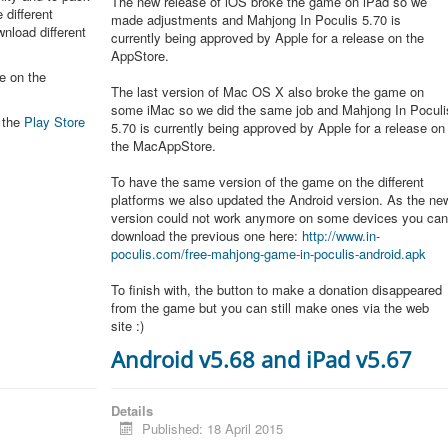
The new release of iOS broke the game on iPad so we
 different
made adjustments and Mahjong In Poculis 5.70 is
nload different
currently being approved by Apple for a release on the
AppStore.
e on the
The last version of Mac OS X also broke the game on
some iMac so we did the same job and Mahjong In Poculi
n the
Play Store
5.70 is currently being approved by Apple for a release on
the MacAppStore.
To have the same version of the game on the different
platforms we also updated the Android version. As the ne
version could not work anymore on some devices you ca
download the previous one here:
http://www.in-
poculis.com/free-mahjong-game-in-poculis-android.apk
To finish with, the button to make a donation disappeared
from the game but you can still make ones via the web
site :)
Android v5.68 and iPad v5.67
Details
Published: 18 April 2015