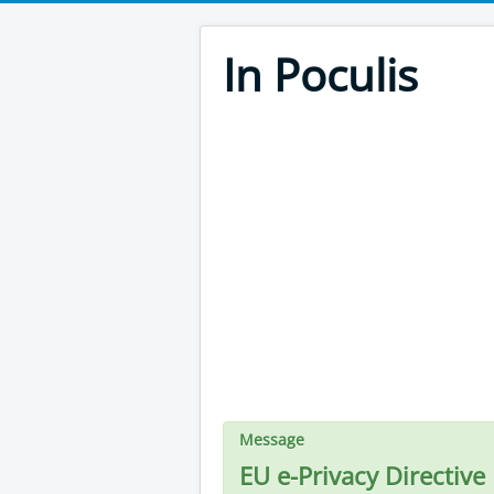
In Poculis
Message
EU e-Privacy Directive