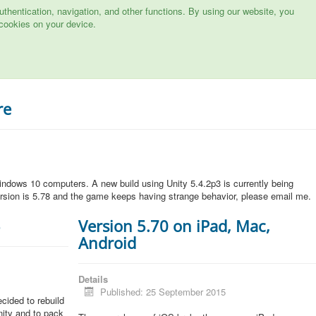
hentication, navigation, and other functions. By using our website, you
cookies on your device.
re
ndows 10 computers. A new build using Unity 5.4.2p3 is currently being
rsion is 5.78 and the game keeps having strange behavior, please email me.
5
Version 5.70 on iPad, Mac,
Android
Details
Published: 25 September 2015
cided to rebuild
Unity and to pack