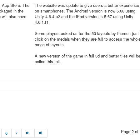
c App Store. The
The website was update to give users a better experience
ckaged in the
on smartphones. The Android version is now 5.68 using
will also have
Unity 4.6.4.p2 and the iPad version is 5.67 using Unity
4.6.1.f1.
Some players asked us for the 50 layouts by theme : just
click on the medals when they are full to access the whol
range of layouts.
A new version of the game in full 3d and better tiles will b
online this fall.
Page 2 of 
6
7