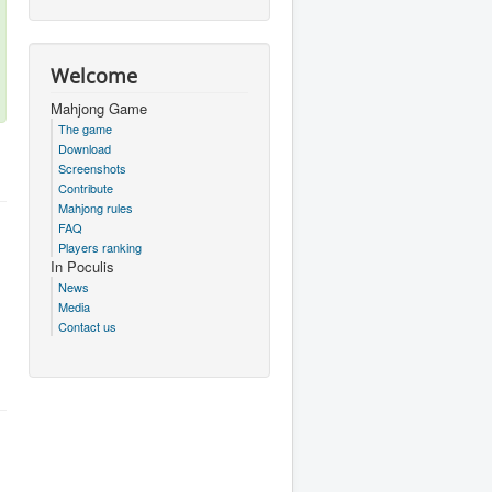
Welcome
Mahjong Game
The game
Download
Screenshots
Contribute
Mahjong rules
FAQ
Players ranking
In Poculis
News
Media
Contact us