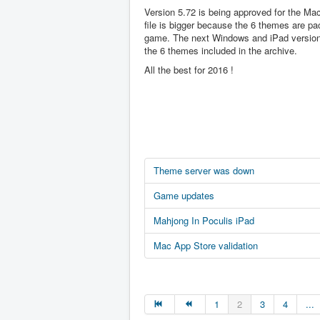
Version 5.72 is being approved for the Ma
file is bigger because the 6 themes are pa
game. The next Windows and iPad version 
the 6 themes included in the archive.
All the best for 2016 !
Theme server was down
Game updates
Mahjong In Poculis iPad
Mac App Store validation
1
2
3
4
...