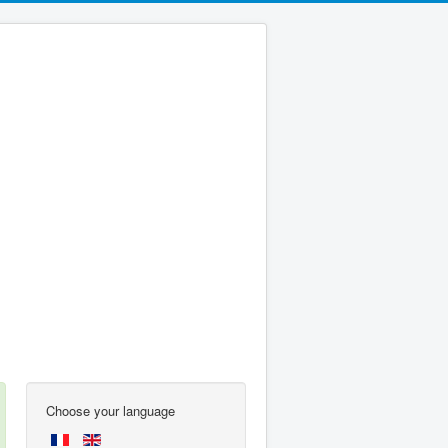
Choose your language