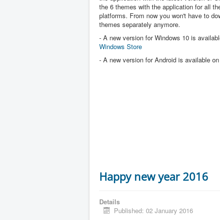
the 6 themes with the application for all the
platforms. From now you won't have to dow
themes separately anymore.
- A new version for Windows 10 is availabl
Windows Store
- A new version for Android is available o
Happy new year 2016
Details
Published: 02 January 2016