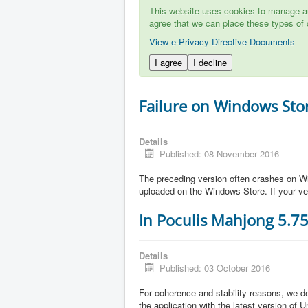
This website uses cookies to manage aut
agree that we can place these types of 
View e-Privacy Directive Documents
I agree
I decline
Failure on Windows Sto
Details
Published: 08 November 2016
The preceding version often crashes on Wi
uploaded on the Windows Store. If your ve
In Poculis Mahjong 5.7
Details
Published: 03 October 2016
For coherence and stability reasons, we de
the application with the latest version of 