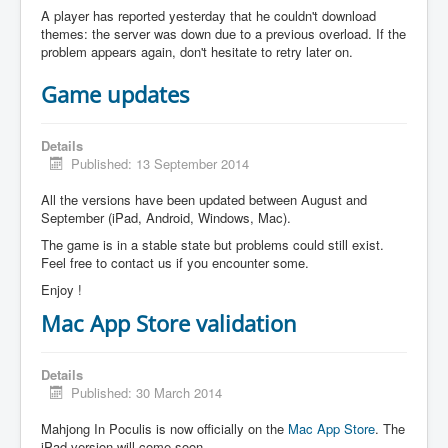
A player has reported yesterday that he couldn't download
themes: the server was down due to a previous overload. If the
problem appears again, don't hesitate to retry later on.
Game updates
Details
Published: 13 September 2014
All the versions have been updated between August and
September (iPad, Android, Windows, Mac).
The game is in a stable state but problems could still exist.
Feel free to contact us if you encounter some.
Enjoy !
Mac App Store validation
Details
Published: 30 March 2014
Mahjong In Poculis is now officially on the
Mac App Store
. The
iPad version will come soon.