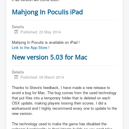
Mahjong In Poculis iPad
Details
Published: 23 May 2014
Mahjong In Poculis is available on iPad !
Link to the App Store !
New version 5.03 for Mac
Details
Published: 09 March 2014
Thanks to Steve's feedback, I have made a new release to
avoid a bug for Mac. The bug comes from the used technology
that put files into a temporary folder that is deleted on each
OSX update, making players loosing their scores. I did a
workaround and I highly recommend every one to update to the
new version.
The technology used to make the game has disabled the
webcam functionality in their latests builds so you can't take