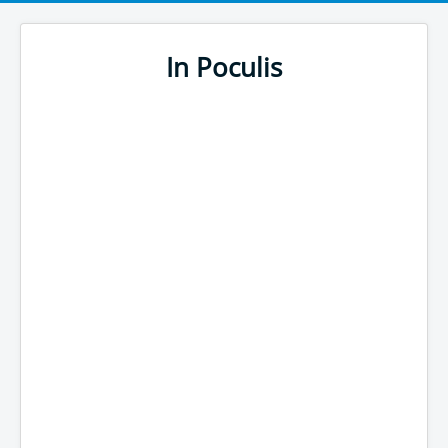
In Poculis