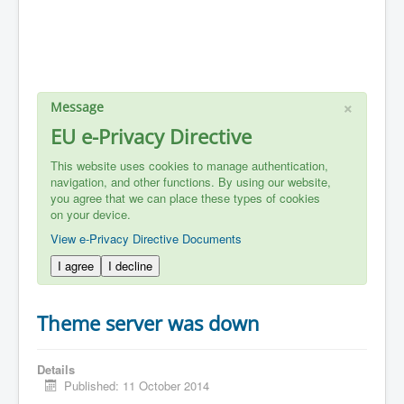
×
Message
EU e-Privacy Directive
This website uses cookies to manage authentication,
navigation, and other functions. By using our website,
you agree that we can place these types of cookies
on your device.
View e-Privacy Directive Documents
I agree
I decline
Theme server was down
Details
Published: 11 October 2014