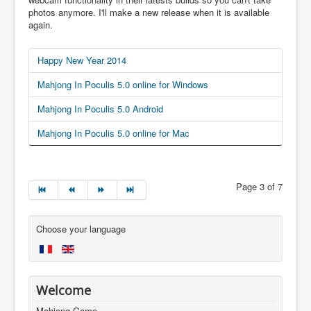
photos anymore. I'll make a new release when it is available
again.
Happy New Year 2014
Mahjong In Poculis 5.0 online for Windows
Mahjong In Poculis 5.0 Android
Mahjong In Poculis 5.0 online for Mac
Page 3 of 7
Choose your language
Welcome
Mahjong Game