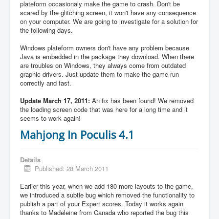
plateform occasionaly make the game to crash. Don't be
scared by the glitching screen, it won't have any consequence
on your computer. We are going to investigate for a solution for
the following days.
Windows plateform owners don't have any problem because
Java is embedded in the package they download. When there
are troubles on Windows, they always come from outdated
graphic drivers. Just update them to make the game run
correctly and fast.
Update March 17, 2011:
An fix has been found! We removed
the loading screen code that was here for a long time and it
seems to work again!
Mahjong In Poculis 4.1
Details
Published: 28 March 2011
Earlier this year, when we add 180 more layouts to the game,
we introduced a subtle bug which removed the functionality to
publish a part of your Expert scores. Today it works again
thanks to Madeleine from Canada who reported the bug this