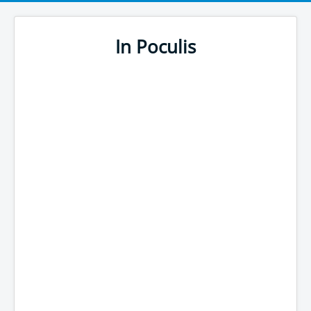
In Poculis