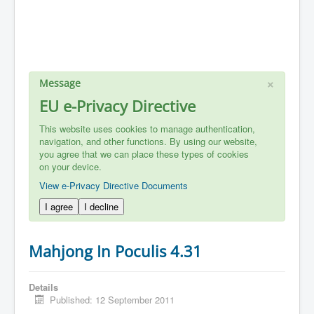
×
Message
EU e-Privacy Directive
This website uses cookies to manage authentication,
navigation, and other functions. By using our website,
you agree that we can place these types of cookies
on your device.
View e-Privacy Directive Documents
I agree
I decline
Mahjong In Poculis 4.31
Details
Published: 12 September 2011