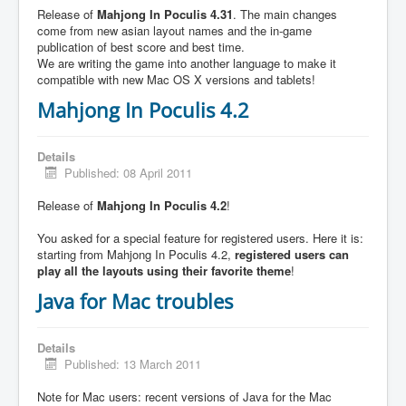
Release of
Mahjong In Poculis 4.31
. The main changes
come from new asian layout names and the in-game
publication of best score and best time.
We are writing the game into another language to make it
compatible with new Mac OS X versions and tablets!
Mahjong In Poculis 4.2
Details
Published: 08 April 2011
Release of
Mahjong In Poculis 4.2
!
You asked for a special feature for registered users. Here it is:
starting from Mahjong In Poculis 4.2,
registered users can
play all the layouts using their favorite theme
!
Java for Mac troubles
Details
Published: 13 March 2011
Note for Mac users: recent versions of Java for the Mac