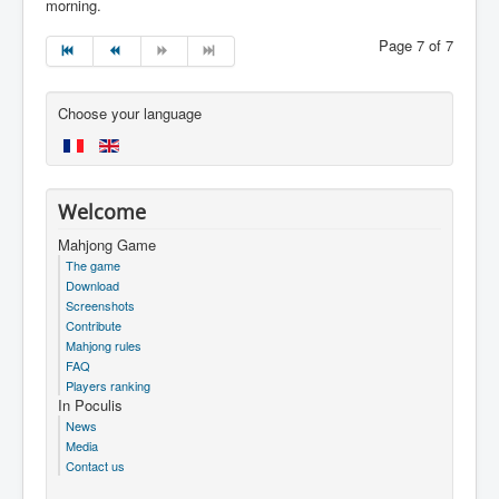
morning.
Page 7 of 7
Choose your language
Welcome
Mahjong Game
The game
Download
Screenshots
Contribute
Mahjong rules
FAQ
Players ranking
In Poculis
News
Media
Contact us