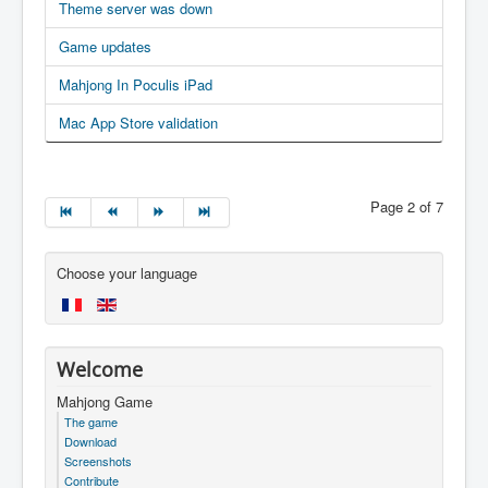
Theme server was down
Game updates
Mahjong In Poculis iPad
Mac App Store validation
Page 2 of 7
Choose your language
Welcome
Mahjong Game
The game
Download
Screenshots
Contribute