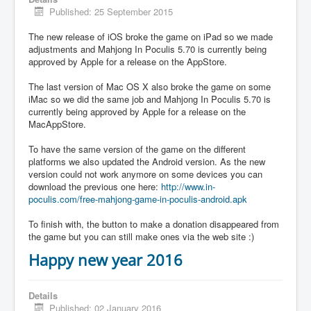
Published: 25 September 2015
The new release of iOS broke the game on iPad so we made
adjustments and Mahjong In Poculis 5.70 is currently being
approved by Apple for a release on the AppStore.
The last version of Mac OS X also broke the game on some
iMac so we did the same job and Mahjong In Poculis 5.70 is
currently being approved by Apple for a release on the
MacAppStore.
To have the same version of the game on the different
platforms we also updated the Android version. As the new
version could not work anymore on some devices you can
download the previous one here:
http://www.in-
poculis.com/free-mahjong-game-in-poculis-android.apk
To finish with, the button to make a donation disappeared from
the game but you can still make ones via the web site :)
Happy new year 2016
Details
Published: 02 January 2016