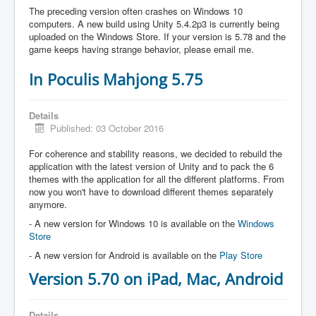
The preceding version often crashes on Windows 10
computers. A new build using Unity 5.4.2p3 is currently being
uploaded on the Windows Store. If your version is 5.78 and the
game keeps having strange behavior, please email me.
In Poculis Mahjong 5.75
Details
Published: 03 October 2016
For coherence and stability reasons, we decided to rebuild the
application with the latest version of Unity and to pack the 6
themes with the application for all the different platforms. From
now you won't have to download different themes separately
anymore.
- A new version for Windows 10 is available on the
Windows
Store
- A new version for Android is available on the
Play Store
Version 5.70 on iPad, Mac, Android
Details