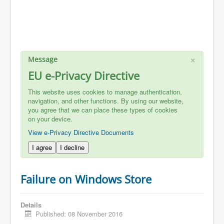
×
Message
EU e-Privacy Directive
This website uses cookies to manage authentication,
navigation, and other functions. By using our website,
you agree that we can place these types of cookies
on your device.
View e-Privacy Directive Documents
I agree
I decline
Failure on Windows Store
Details
Published: 08 November 2016