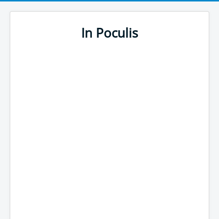
In Poculis