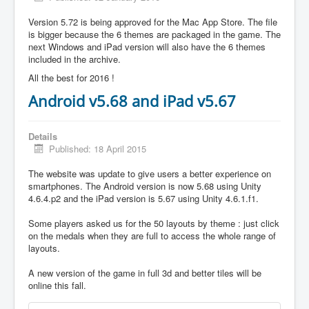
Version 5.72 is being approved for the Mac App Store. The file
is bigger because the 6 themes are packaged in the game. The
next Windows and iPad version will also have the 6 themes
included in the archive.
All the best for 2016 !
Android v5.68 and iPad v5.67
Details
Published: 18 April 2015
The website was update to give users a better experience on
smartphones. The Android version is now 5.68 using Unity
4.6.4.p2 and the iPad version is 5.67 using Unity 4.6.1.f1.
Some players asked us for the 50 layouts by theme : just click
on the medals when they are full to access the whole range of
layouts.
A new version of the game in full 3d and better tiles will be
online this fall.