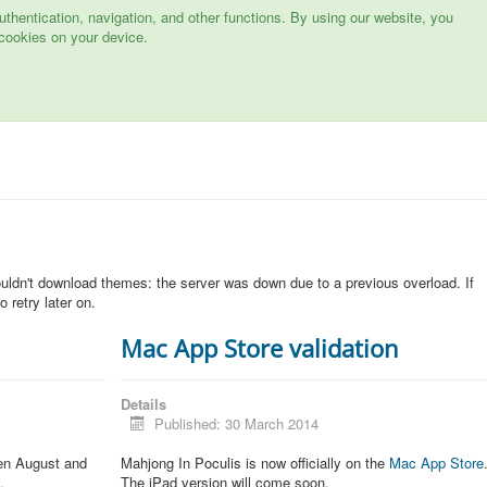
hentication, navigation, and other functions. By using our website, you
cookies on your device.
n
ouldn't download themes: the server was down due to a previous overload. If
 retry later on.
Mac App Store validation
Details
Published: 30 March 2014
een August and
Mahjong In Poculis is now officially on the
Mac App Store
.
The iPad version will come soon.