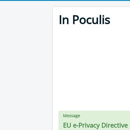
In Poculis
Message
EU e-Privacy Directive