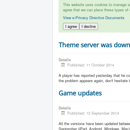
This website uses cookies to manage aut
agree that we can place these types of 
View e-Privacy Directive Documents
I agree
I decline
Theme server was dow
Details
Published: 11 October 2014
A player has reported yesterday that he c
the problem appears again, don't hesitate to
Game updates
Details
Published: 13 September 2014
All the versions have been updated betw
September (iPad, Android, Windows, Mac)