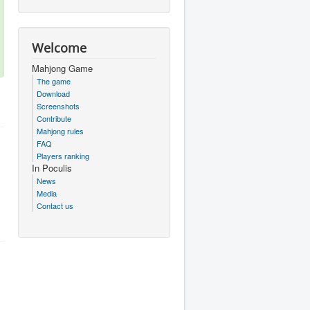
Welcome
Mahjong Game
The game
Download
Screenshots
Contribute
Mahjong rules
FAQ
Players ranking
In Poculis
News
Media
Contact us
.