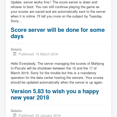
Update: server works fine ! The score server is down and
refuses to boot. You can still continue playing the game as
your scores are saved and are automatically sent to the server
when it is online. I'll tell you more on the subject by Tuesday.
Sorry...
Score server will be done for some
days
Details
Published: 15 March 2019
Hello Everybody, The server managing the scores of Mahjong
In-Poculis will be shutdown between the 15 and the 17 of
March 2019. Sorry for the trouble but this is a mandatory
operation for the data center hosting the servers. Your scores
should be updated automatically when the server is up again.
Version 5.83 to wish you a happy
new year 2018
Details
Published: 25 January 2018