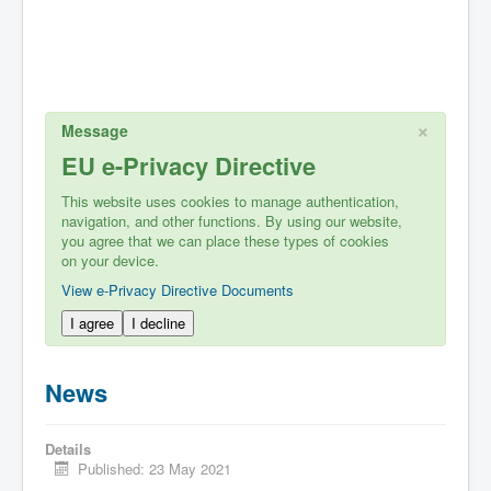
×
Message
EU e-Privacy Directive
This website uses cookies to manage authentication,
navigation, and other functions. By using our website,
you agree that we can place these types of cookies
on your device.
View e-Privacy Directive Documents
I agree
I decline
News
Details
Published: 23 May 2021