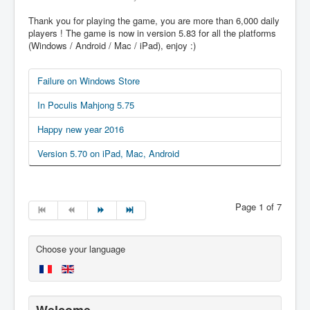
Thank you for playing the game, you are more than 6,000 daily
players ! The game is now in version 5.83 for all the platforms
(Windows / Android / Mac / iPad), enjoy :)
Failure on Windows Store
In Poculis Mahjong 5.75
Happy new year 2016
Version 5.70 on iPad, Mac, Android
Page 1 of 7
Choose your language