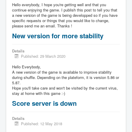
Hello everybody, I hope you're getting well and that you
continue enjoying the game. I publish this post to tell you that
a new version of the game is being developped so if you have
specific requests or things that you would like to change,
please send me an email. Thanks !
New version for more stability
Details
Published: 29 March 2020
Hello Everybody,
A new version of the game is available to improve stability
during shuffle. Depending on the plateform, it is version 5.86 or
5.87.
Hope you'll take care and won't be visited by the current virus,
stay at home with this game :-)
Score server is down
Details
Published: 12 May 2018