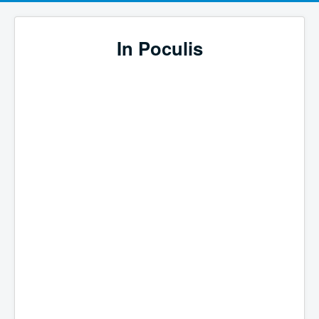
In Poculis