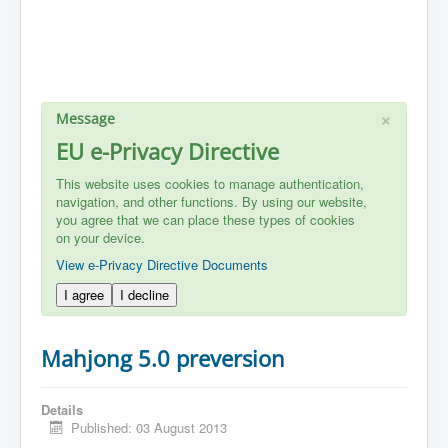
×
Message
EU e-Privacy Directive
This website uses cookies to manage authentication,
navigation, and other functions. By using our website,
you agree that we can place these types of cookies
on your device.
View e-Privacy Directive Documents
I agree
I decline
Mahjong 5.0 preversion
Details
Published: 03 August 2013