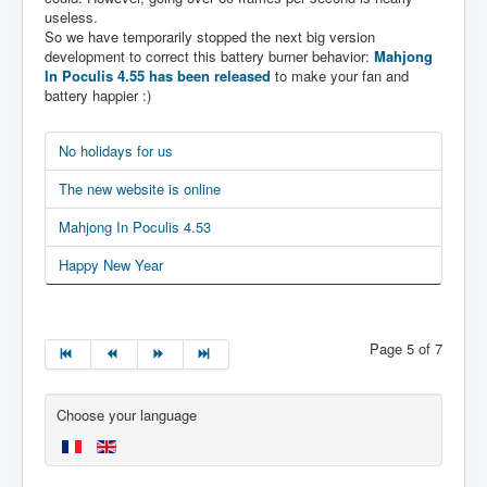
useless.
So we have temporarily stopped the next big version
development to correct this battery burner behavior:
Mahjong
In Poculis 4.55 has been released
to make your fan and
battery happier :)
No holidays for us
The new website is online
Mahjong In Poculis 4.53
Happy New Year
Page 5 of 7
Choose your language