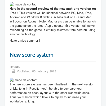
Here is the second preview of the new mahjong version on
iPad !
This version will be identical between PC, Mac, iPad,
Android and Windows 8 tablets. A beta test on PC and Mac
will occur on August. Note: Mac users can be unable to launch
the game since the latest Apple update, this version will solve
everything as the game is entirely rewritten from scratch using
another technology.
Have a nice summer !
New score system
Details
Published: 05 February 2013
The new score system has been finalised. In the next version
of Mahjong In Poculis, you'll be able to compare your
performance on each layout with the other worldwide ones.
Thus you'll know which levels to replay to increase your
worldwide ranking.