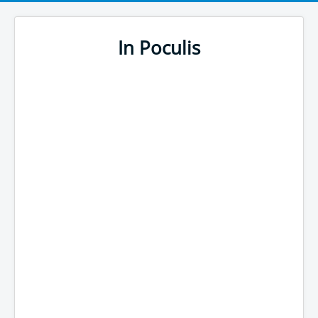
In Poculis