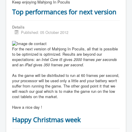
Keep enjoying Mahjong In Poculis
Top performances for next version
Details
Published: 05 October 2012
For the next version of Mahjong In Poculis, all that is possible
to be optimized is optimized. Results are beyond our
expectations: an
Intel Core i5
gives
2000 frames per seconds
and an
iPad
gives
350 frames per second
.
As the game will be distributed to run at 60 frames per second,
your processor will be used only a little and your battery won't
suffer from running the game. The other good point it that we
will reach our goal which is to make the game run on the low
cost tablets on the market.
Have a nice day !
Happy Christmas week