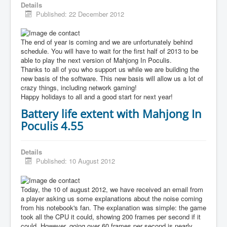
Details
Published: 22 December 2012
The end of year is coming and we are unfortunately behind
schedule. You will have to wait for the first half of 2013 to be
able to play the next version of Mahjong In Poculis.
Thanks to all of you who support us while we are building the
new basis of the software. This new basis will allow us a lot of
crazy things, including network gaming!
Happy holidays to all and a good start for next year!
Battery life extent with Mahjong In
Poculis 4.55
Details
Published: 10 August 2012
Today, the 10 of august 2012, we have received an email from
a player asking us some explanations about the noise coming
from his notebook's fan. The explanation was simple: the game
took all the CPU it could, showing 200 frames per second if it
could. However, going over 60 frames per second is nearly