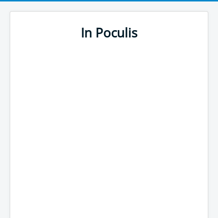
In Poculis