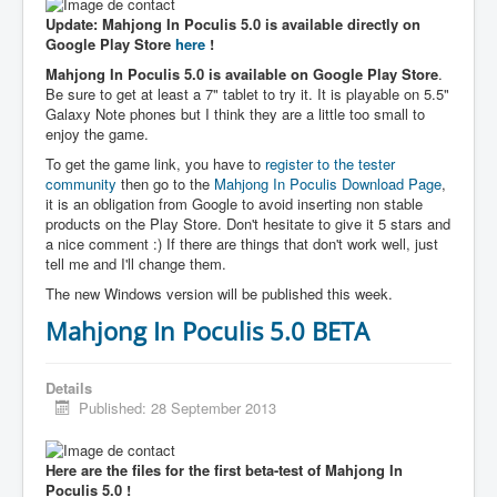
Update: Mahjong In Poculis 5.0 is available directly on
Google Play Store
here
!
Mahjong In Poculis 5.0 is available on Google Play Store
.
Be sure to get at least a 7" tablet to try it. It is playable on 5.5"
Galaxy Note phones but I think they are a little too small to
enjoy the game.
To get the game link, you have to
register to the tester
community
then go to the
Mahjong In Poculis Download Page
,
it is an obligation from Google to avoid inserting non stable
products on the Play Store. Don't hesitate to give it 5 stars and
a nice comment :) If there are things that don't work well, just
tell me and I'll change them.
The new Windows version will be published this week.
Mahjong In Poculis 5.0 BETA
Details
Published: 28 September 2013
Here are the files for the first beta-test of Mahjong In
Poculis 5.0 !