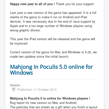
Happy new year to all of you !
Thank you for your support.
Last year a new version of the game has appeared. It is a full
rewrite of the game to make it run on Android and iPad
devices. It was necessary due to the end of Java support by
Apple and to a too large number of Windows players using
wrong graphic drivers.
This year the iPad version will be released and the game will
be improved.
Current version of the game for Mac and Windows is 5.02, we
made two updates since the initial launch.
Mahjong In Poculis 5.0 online for
Windows
Details
Published: 11 October 2013
Mahjong In Poculis 5 is online for Windows players !
Bug report for new version on Mac and Android:
The particles that are shown as a gift when you finish a layout