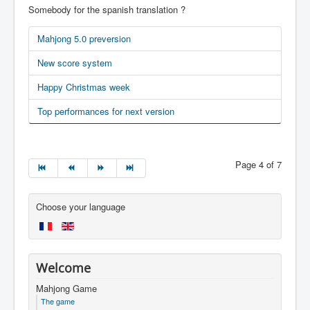
Somebody for the spanish translation ?
Mahjong 5.0 preversion
New score system
Happy Christmas week
Top performances for next version
Page 4 of 7
Choose your language
Welcome
Mahjong Game
The game