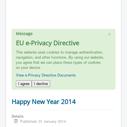
×
Message
EU e-Privacy Directive
This website uses cookies to manage authentication,
navigation, and other functions. By using our website,
you agree that we can place these types of cookies
on your device.
View e-Privacy Directive Documents
I agree
I decline
Happy New Year 2014
Details
Published: 01 January 2014