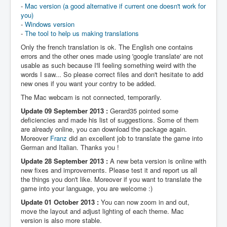
-
Mac version (a good alternative if current one doesn't work for
you)
-
Windows version
-
The tool to help us making translations
Only the french translation is ok. The English one contains
errors and the other ones made using 'google translate' are not
usable as such because I'll feeling something weird with the
words I saw... So please correct files and don't hesitate to add
new ones if you want your contry to be added.
The Mac webcam is not connected, temporarily.
Update 09 September 2013 :
Gerard35 pointed some
deficiencies and made his list of suggestions. Some of them
are already online, you can download the package again.
Moreover
Franz
did an excellent job to translate the game into
German and Italian. Thanks you !
Update 28 September 2013 :
A new beta version is online with
new fixes and improvements. Please test it and report us all
the things you don't like. Moreover if you want to translate the
game into your language, you are welcome :)
Update 01 October 2013 :
You can now zoom in and out,
move the layout and adjust lighting of each theme. Mac
version is also more stable.