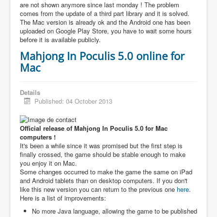
are not shown anymore since last monday ! The problem
comes from the update of a third part library and it is solved.
The Mac version is already ok and the Android one has been
uploaded on Google Play Store, you have to wait some hours
before it is available publicly.
Mahjong In Poculis 5.0 online for
Mac
Details
Published: 04 October 2013
Official release of Mahjong In Poculis 5.0 for Mac
computers !
It's been a while since it was promised but the first step is
finally crossed, the game should be stable enough to make
you enjoy it on Mac.
Some changes occurred to make the game the same on iPad
and Android tablets than on desktop computers. If you don't
like this new version you can return to the previous one
here
.
Here is a list of improvements:
No more Java language, allowing the game to be published