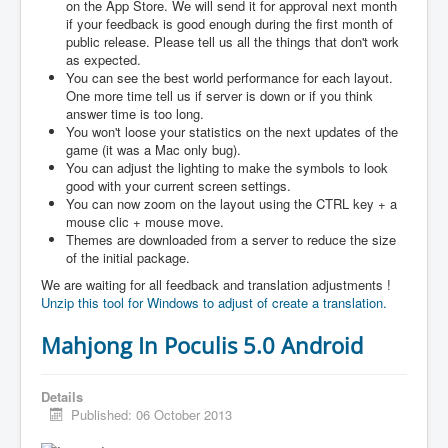
on the App Store. We will send it for approval next month
if your feedback is good enough during the first month of
public release. Please tell us all the things that don't work
as expected.
You can see the best world performance for each layout.
One more time tell us if server is down or if you think
answer time is too long.
You won't loose your statistics on the next updates of the
game (it was a Mac only bug).
You can adjust the lighting to make the symbols to look
good with your current screen settings.
You can now zoom on the layout using the CTRL key + a
mouse clic + mouse move.
Themes are downloaded from a server to reduce the size
of the initial package.
We are waiting for all feedback and translation adjustments !
Unzip this tool for Windows to adjust of create a translation.
Mahjong In Poculis 5.0 Android
Details
Published: 06 October 2013