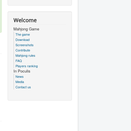
Welcome
Mahjong Game
The game
Download
Screenshots
Contribute
Mahjong rules
FAQ
Players ranking
In Poculis
News
Media
Contact us