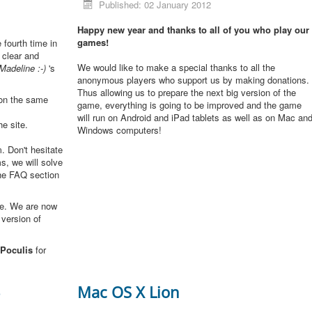
Published: 02 January 2012
Happy new year and thanks to all of you who play our
games!
e fourth time in
 clear and
We would like to make a special thanks to all the
Madeline :-)
's
anonymous players who support us by making donations.
Thus allowing us to prepare the next big version of the
 on the same
game, everything is going to be improved and the game
will run on Android and iPad tablets as well as on Mac an
he site.
Windows computers!
. Don't hesitate
s, we will solve
the FAQ section
me. We are now
 version of
Poculis
for
3
Mac OS X Lion