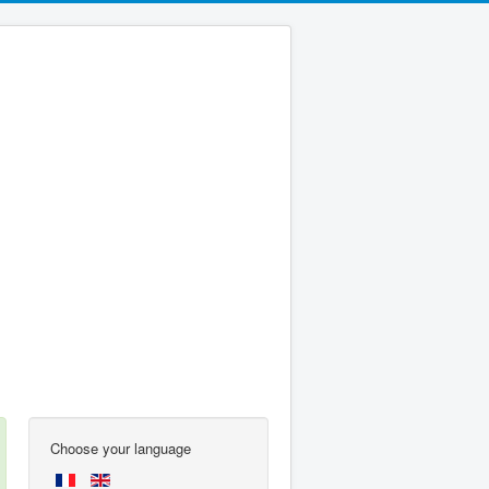
Choose your language