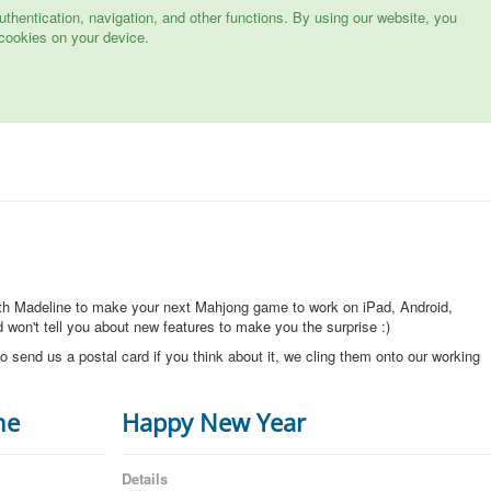
hentication, navigation, and other functions. By using our website, you
cookies on your device.
ith Madeline to make your next Mahjong game to work on iPad, Android,
won't tell you about new features to make you the surprise :)
o send us a postal card if you think about it, we cling them onto our working
ne
Happy New Year
Details