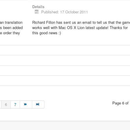
Details
Published: 17 October 2011
lian translation
Richard Fillon has sent us an email to tell us that the gam
as been added
works well with Mac OS X Lion latest update! Thanks for
he order they
this good news :)
Page 6 of 
6
7