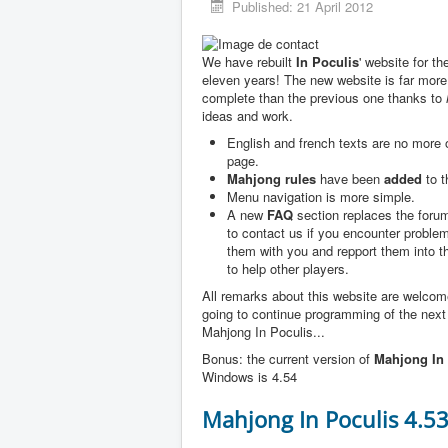
Published: 21 April 2012
We have rebuilt
In Poculis
' website for th
eleven years! The new website is far more
complete than the previous one thanks to
ideas and work.
English and french texts are no more
page.
Mahjong rules
have been
added
to t
Menu navigation is more simple.
A new
FAQ
section replaces the forum
to contact us if you encounter problem
them with you and repport them into 
to help other players.
All remarks about this website are welco
going to continue programming of the next
Mahjong In Poculis...
Bonus: the current version of
Mahjong In 
Windows is 4.54
Mahjong In Poculis 4.5