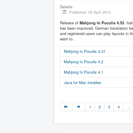
Details
Published: 09 April 2012
Release of
Mahjong In Poculis 4.53
. Ita
has been improved, German translation h
and registered users can play layouts in t
want to.
Mahjong In Poculis 4.31
Mahjong In Poculis 4.2
Mahjong In Poculis 4.1
Java for Mac troubles
1
2
3
4
...