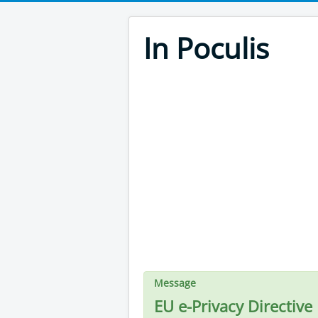
In Poculis
Message
EU e-Privacy Directive