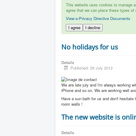
This website uses cookies to manage aut
agree that we can place these types of 
View e-Privacy Directive Documents
I agree
I decline
No holidays for us
Details
Published: 29 July 2012
We are late july and I'm always working w
iPhone and so on. We are working well and 
Have a sun bath for us and don't hesitate t
room walls !
The new website is onli
Details