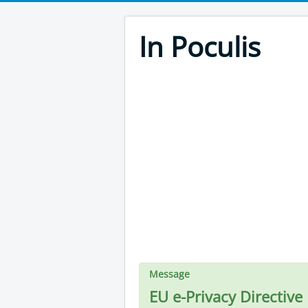
In Poculis
Message
EU e-Privacy Directive