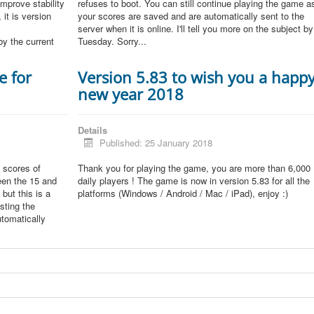
improve stability
refuses to boot. You can still continue playing the game a
 it is version
your scores are saved and are automatically sent to the
server when it is online. I'll tell you more on the subject by
by the current
Tuesday. Sorry...
e for
Version 5.83 to wish you a happ
new year 2018
Details
Published: 25 January 2018
 scores of
Thank you for playing the game, you are more than 6,000
een the 15 and
daily players ! The game is now in version 5.83 for all the
but this is a
platforms (Windows / Android / Mac / iPad), enjoy :)
sting the
tomatically