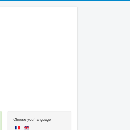
Choose your language