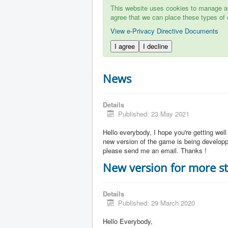
This website uses cookies to manage aut
agree that we can place these types of 
View e-Privacy Directive Documents
I agree
I decline
News
Details
Published: 23 May 2021
Hello everybody, I hope you're getting well
new version of the game is being developpe
please send me an email. Thanks !
New version for more st
Details
Published: 29 March 2020
Hello Everybody,