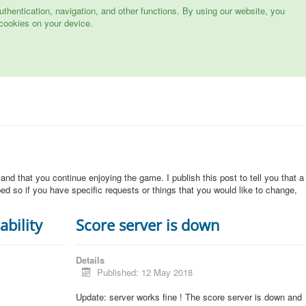
hentication, navigation, and other functions. By using our website, you
cookies on your device.
 and that you continue enjoying the game. I publish this post to tell you that a
d so if you have specific requests or things that you would like to change,
ability
Score server is down
Details
Published: 12 May 2018
Update: server works fine ! The score server is down and