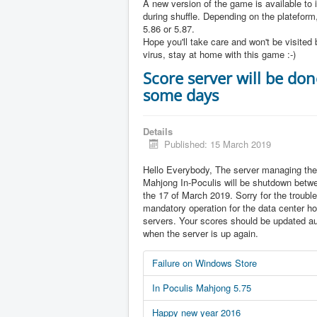
A new version of the game is available to 
during shuffle. Depending on the plateform,
5.86 or 5.87.
Hope you'll take care and won't be visited 
virus, stay at home with this game :-)
Score server will be don
some days
Details
Published: 15 March 2019
Hello Everybody, The server managing the
Mahjong In-Poculis will be shutdown betw
the 17 of March 2019. Sorry for the trouble 
mandatory operation for the data center ho
servers. Your scores should be updated au
when the server is up again.
Failure on Windows Store
In Poculis Mahjong 5.75
Happy new year 2016