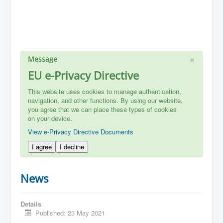
×
Message
EU e-Privacy Directive
This website uses cookies to manage authentication,
navigation, and other functions. By using our website,
you agree that we can place these types of cookies
on your device.
View e-Privacy Directive Documents
I agree
I decline
News
Details
Published: 23 May 2021