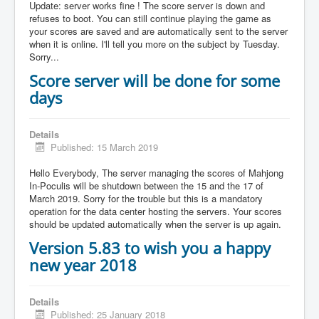
Update: server works fine ! The score server is down and
refuses to boot. You can still continue playing the game as
your scores are saved and are automatically sent to the server
when it is online. I'll tell you more on the subject by Tuesday.
Sorry...
Score server will be done for some
days
Details
Published: 15 March 2019
Hello Everybody, The server managing the scores of Mahjong
In-Poculis will be shutdown between the 15 and the 17 of
March 2019. Sorry for the trouble but this is a mandatory
operation for the data center hosting the servers. Your scores
should be updated automatically when the server is up again.
Version 5.83 to wish you a happy
new year 2018
Details
Published: 25 January 2018