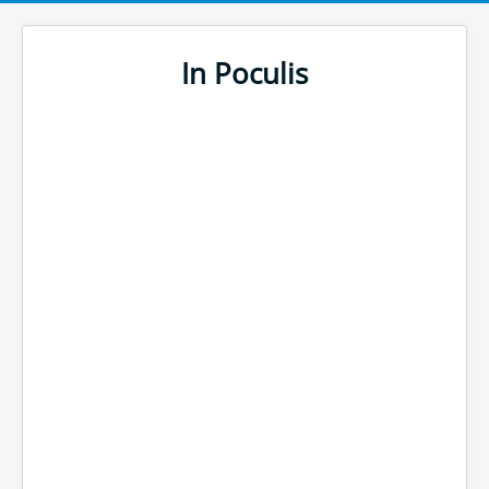
In Poculis