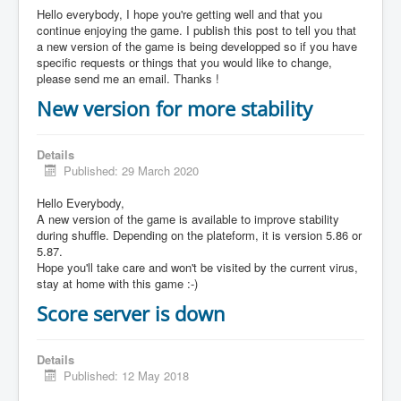
Hello everybody, I hope you're getting well and that you
continue enjoying the game. I publish this post to tell you that
a new version of the game is being developped so if you have
specific requests or things that you would like to change,
please send me an email. Thanks !
New version for more stability
Details
Published: 29 March 2020
Hello Everybody,
A new version of the game is available to improve stability
during shuffle. Depending on the plateform, it is version 5.86 or
5.87.
Hope you'll take care and won't be visited by the current virus,
stay at home with this game :-)
Score server is down
Details
Published: 12 May 2018