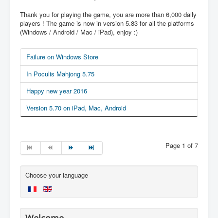
Thank you for playing the game, you are more than 6,000 daily
players ! The game is now in version 5.83 for all the platforms
(Windows / Android / Mac / iPad), enjoy :)
Failure on Windows Store
In Poculis Mahjong 5.75
Happy new year 2016
Version 5.70 on iPad, Mac, Android
Page 1 of 7
Choose your language