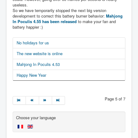
useless.
So we have temporarily stopped the next big version
development to correct this battery burner behavior:
Mahjong
In Poculis 4.55 has been released
to make your fan and
battery happier :)
No holidays for us
The new website is online
Mahjong In Poculis 4.53
Happy New Year
Page 5 of 7
Choose your language