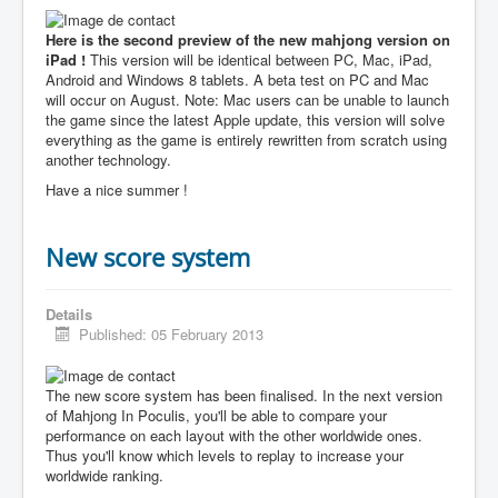
Here is the second preview of the new mahjong version on
iPad !
This version will be identical between PC, Mac, iPad,
Android and Windows 8 tablets. A beta test on PC and Mac
will occur on August. Note: Mac users can be unable to launch
the game since the latest Apple update, this version will solve
everything as the game is entirely rewritten from scratch using
another technology.
Have a nice summer !
New score system
Details
Published: 05 February 2013
The new score system has been finalised. In the next version
of Mahjong In Poculis, you'll be able to compare your
performance on each layout with the other worldwide ones.
Thus you'll know which levels to replay to increase your
worldwide ranking.