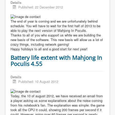
Details
Published: 22 December 2012
The end of year is coming and we are unfortunately behind
schedule. You will have to wait for the first half of 2013 to be
able to play the next version of Mahjong In Poculis.
Thanks to all of you who support us while we are building the
new basis of the software. This new basis will allow us a lot of
crazy things, including network gaming!
Happy holidays to all and a good start for next year!
Battery life extent with Mahjong In
Poculis 4.55
Details
Published: 10 August 2012
Today, the 10 of august 2012, we have received an email from
a player asking us some explanations about the noise coming
from his notebook's fan. The explanation was simple: the game
took all the CPU it could, showing 200 frames per second if it
could. However, going over 60 frames per second is nearly