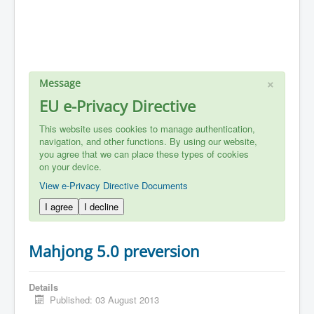
×
Message
EU e-Privacy Directive
This website uses cookies to manage authentication,
navigation, and other functions. By using our website,
you agree that we can place these types of cookies
on your device.
View e-Privacy Directive Documents
I agree
I decline
Mahjong 5.0 preversion
Details
Published: 03 August 2013