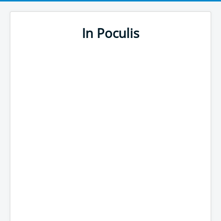
In Poculis