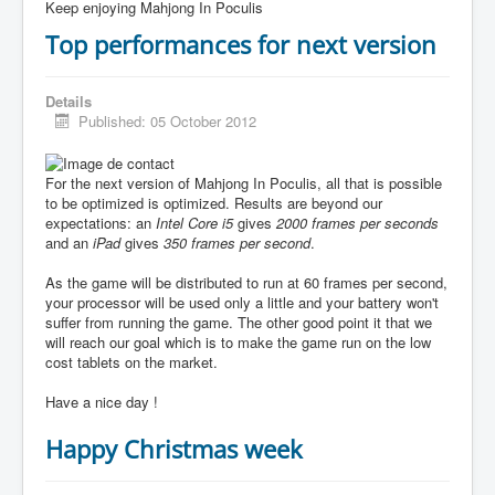
Keep enjoying Mahjong In Poculis
Top performances for next version
Details
Published: 05 October 2012
For the next version of Mahjong In Poculis, all that is possible
to be optimized is optimized. Results are beyond our
expectations: an
Intel Core i5
gives
2000 frames per seconds
and an
iPad
gives
350 frames per second
.
As the game will be distributed to run at 60 frames per second,
your processor will be used only a little and your battery won't
suffer from running the game. The other good point it that we
will reach our goal which is to make the game run on the low
cost tablets on the market.
Have a nice day !
Happy Christmas week