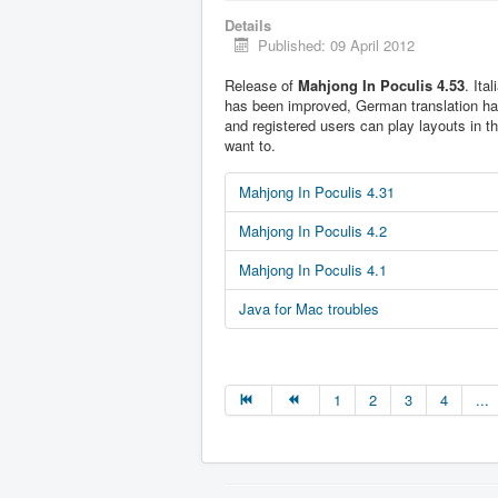
Details
Published: 09 April 2012
Release of
Mahjong In Poculis 4.53
. Ita
has been improved, German translation h
and registered users can play layouts in t
want to.
Mahjong In Poculis 4.31
Mahjong In Poculis 4.2
Mahjong In Poculis 4.1
Java for Mac troubles
1
2
3
4
...