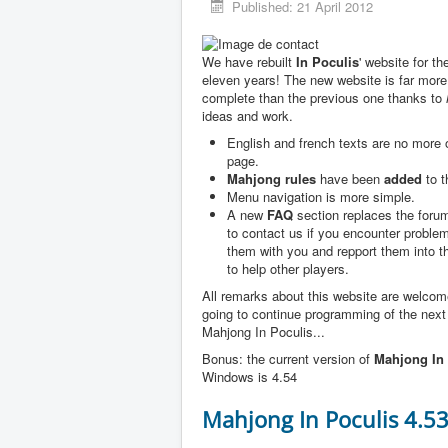
Published: 21 April 2012
We have rebuilt
In Poculis
' website for th
eleven years! The new website is far more
complete than the previous one thanks to
ideas and work.
English and french texts are no more
page.
Mahjong rules
have been
added
to t
Menu navigation is more simple.
A new
FAQ
section replaces the forum
to contact us if you encounter problem
them with you and repport them into 
to help other players.
All remarks about this website are welco
going to continue programming of the next
Mahjong In Poculis...
Bonus: the current version of
Mahjong In 
Windows is 4.54
Mahjong In Poculis 4.5