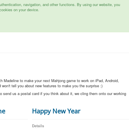
hentication, navigation, and other functions. By using our website, you
cookies on your device.
ith Madeline to make your next Mahjong game to work on iPad, Android,
won't tell you about new features to make you the surprise :)
o send us a postal card if you think about it, we cling them onto our working
ne
Happy New Year
Details