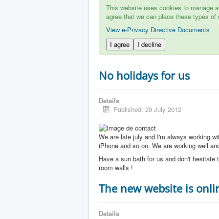
This website uses cookies to manage aut
agree that we can place these types of 
View e-Privacy Directive Documents
I agree
I decline
No holidays for us
Details
Published: 29 July 2012
We are late july and I'm always working w
iPhone and so on. We are working well and 
Have a sun bath for us and don't hesitate t
room walls !
The new website is onli
Details