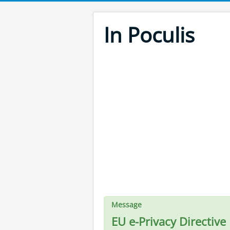
In Poculis
Message
EU e-Privacy Directive