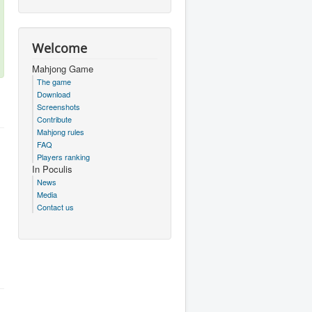
Welcome
Mahjong Game
The game
Download
Screenshots
Contribute
Mahjong rules
FAQ
Players ranking
In Poculis
News
Media
Contact us