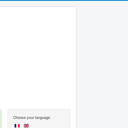
Choose your language