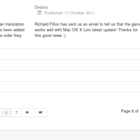
Details
Published: 17 October 2011
lian translation
Richard Fillon has sent us an email to tell us that the gam
as been added
works well with Mac OS X Lion latest update! Thanks for
he order they
this good news :)
Page 6 of 
6
7