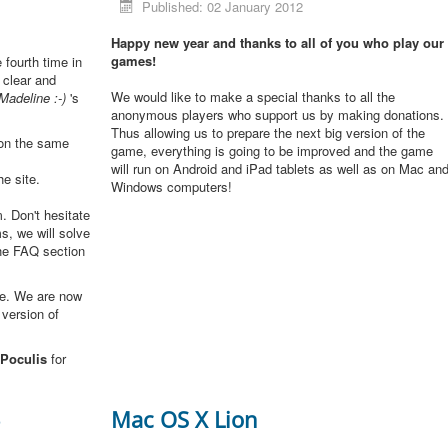
Published: 02 January 2012
Happy new year and thanks to all of you who play our
games!
e fourth time in
 clear and
We would like to make a special thanks to all the
Madeline :-)
's
anonymous players who support us by making donations.
Thus allowing us to prepare the next big version of the
 on the same
game, everything is going to be improved and the game
will run on Android and iPad tablets as well as on Mac an
he site.
Windows computers!
. Don't hesitate
s, we will solve
the FAQ section
me. We are now
 version of
Poculis
for
3
Mac OS X Lion