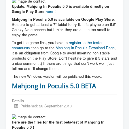
Update: Mahjong In Poculis 5.0 is available directly on
Google Play Store
here
!
Mahjong In Poculis 5.0 is available on Google Play Store
.
Be sure to get at least a 7" tablet to try it. It is playable on 5.5"
Galaxy Note phones but I think they are a little too small to
enjoy the game.
To get the game link, you have to
register to the tester
community
then go to the
Mahjong In Poculis Download Page
,
it is an obligation from Google to avoid inserting non stable
products on the Play Store. Don't hesitate to give it 5 stars and
a nice comment :) If there are things that don't work well, just
tell me and I'll change them.
The new Windows version will be published this week.
Mahjong In Poculis 5.0 BETA
Details
Published: 28 September 2013
Here are the files for the first beta-test of Mahjong In
Poculis 5.0 !