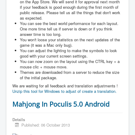
on the App Store. We will send it for approval next month
if your feedback is good enough during the first month of
public release. Please tell us all the things that don't work
as expected.
You can see the best world performance for each layout.
One more time tell us if server is down or if you think
answer time is too long.
You won't loose your statistics on the next updates of the
game (it was a Mac only bug).
You can adjust the lighting to make the symbols to look
good with your current screen settings.
You can now zoom on the layout using the CTRL key + a
mouse clic + mouse move.
Themes are downloaded from a server to reduce the size
of the initial package.
We are waiting for all feedback and translation adjustments !
Unzip this tool for Windows to adjust of create a translation.
Mahjong In Poculis 5.0 Android
Details
Published: 06 October 2013