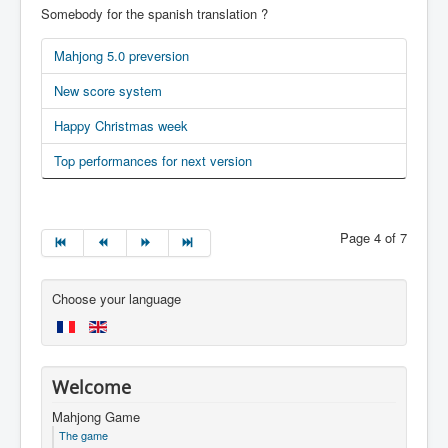
Somebody for the spanish translation ?
Mahjong 5.0 preversion
New score system
Happy Christmas week
Top performances for next version
Page 4 of 7
Choose your language
Welcome
Mahjong Game
The game