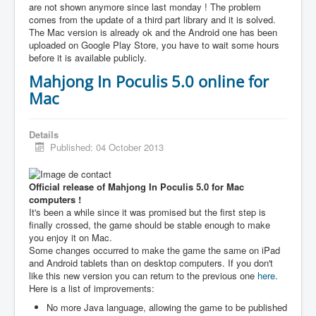
are not shown anymore since last monday ! The problem
comes from the update of a third part library and it is solved.
The Mac version is already ok and the Android one has been
uploaded on Google Play Store, you have to wait some hours
before it is available publicly.
Mahjong In Poculis 5.0 online for
Mac
Details
Published: 04 October 2013
Official release of Mahjong In Poculis 5.0 for Mac
computers !
It's been a while since it was promised but the first step is
finally crossed, the game should be stable enough to make
you enjoy it on Mac.
Some changes occurred to make the game the same on iPad
and Android tablets than on desktop computers. If you don't
like this new version you can return to the previous one
here
.
Here is a list of improvements:
No more Java language, allowing the game to be published