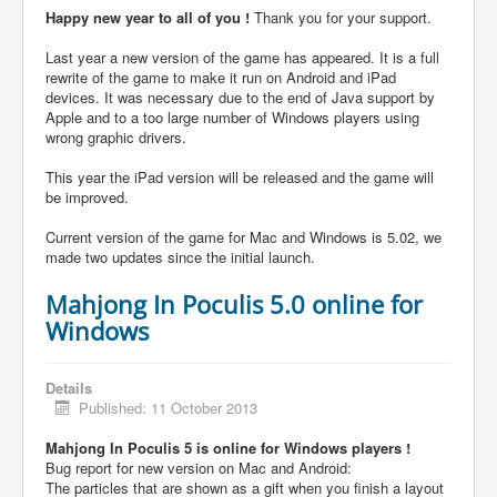
Happy new year to all of you !
Thank you for your support.
Last year a new version of the game has appeared. It is a full
rewrite of the game to make it run on Android and iPad
devices. It was necessary due to the end of Java support by
Apple and to a too large number of Windows players using
wrong graphic drivers.
This year the iPad version will be released and the game will
be improved.
Current version of the game for Mac and Windows is 5.02, we
made two updates since the initial launch.
Mahjong In Poculis 5.0 online for
Windows
Details
Published: 11 October 2013
Mahjong In Poculis 5 is online for Windows players !
Bug report for new version on Mac and Android:
The particles that are shown as a gift when you finish a layout