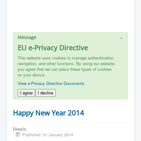
×
Message
EU e-Privacy Directive
This website uses cookies to manage authentication,
navigation, and other functions. By using our website,
you agree that we can place these types of cookies
on your device.
View e-Privacy Directive Documents
I agree
I decline
Happy New Year 2014
Details
Published: 01 January 2014