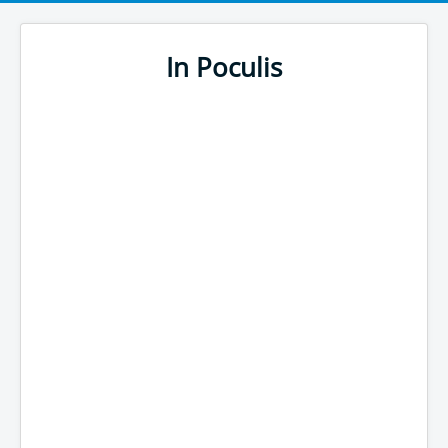
In Poculis