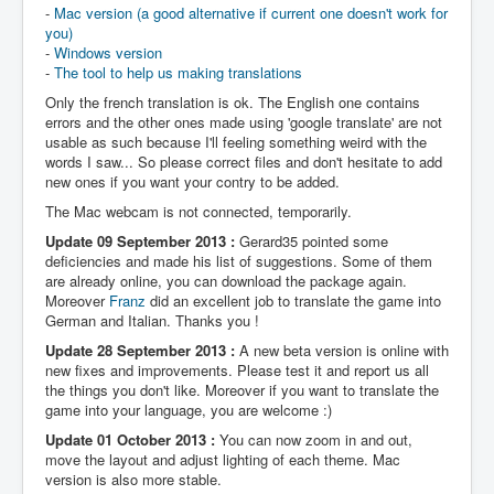
-
Mac version (a good alternative if current one doesn't work for
you)
-
Windows version
-
The tool to help us making translations
Only the french translation is ok. The English one contains
errors and the other ones made using 'google translate' are not
usable as such because I'll feeling something weird with the
words I saw... So please correct files and don't hesitate to add
new ones if you want your contry to be added.
The Mac webcam is not connected, temporarily.
Update 09 September 2013 :
Gerard35 pointed some
deficiencies and made his list of suggestions. Some of them
are already online, you can download the package again.
Moreover
Franz
did an excellent job to translate the game into
German and Italian. Thanks you !
Update 28 September 2013 :
A new beta version is online with
new fixes and improvements. Please test it and report us all
the things you don't like. Moreover if you want to translate the
game into your language, you are welcome :)
Update 01 October 2013 :
You can now zoom in and out,
move the layout and adjust lighting of each theme. Mac
version is also more stable.