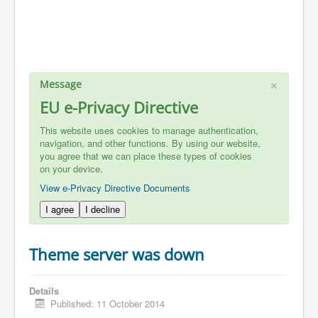
×
Message
EU e-Privacy Directive
This website uses cookies to manage authentication,
navigation, and other functions. By using our website,
you agree that we can place these types of cookies
on your device.
View e-Privacy Directive Documents
I agree
I decline
Theme server was down
Details
Published: 11 October 2014