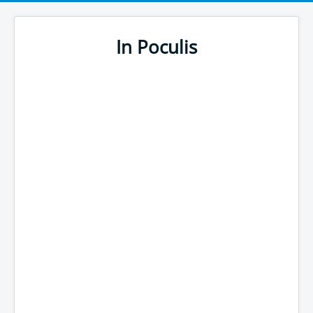
In Poculis