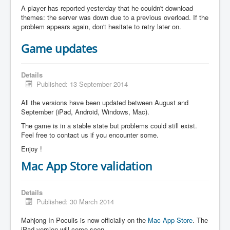
A player has reported yesterday that he couldn't download
themes: the server was down due to a previous overload. If the
problem appears again, don't hesitate to retry later on.
Game updates
Details
Published: 13 September 2014
All the versions have been updated between August and
September (iPad, Android, Windows, Mac).
The game is in a stable state but problems could still exist.
Feel free to contact us if you encounter some.
Enjoy !
Mac App Store validation
Details
Published: 30 March 2014
Mahjong In Poculis is now officially on the
Mac App Store
. The
iPad version will come soon.