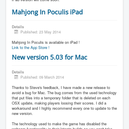
Mahjong In Poculis iPad
Details
Published: 23 May 2014
Mahjong In Poculis is available on iPad !
Link to the App Store !
New version 5.03 for Mac
Details
Published: 09 March 2014
Thanks to Steve's feedback, I have made a new release to
avoid a bug for Mac. The bug comes from the used technology
that put files into a temporary folder that is deleted on each
OSX update, making players loosing their scores. I did a
workaround and I highly recommend every one to update to the
new version.
The technology used to make the game has disabled the
webcam functionality in their latests builds so you can't take