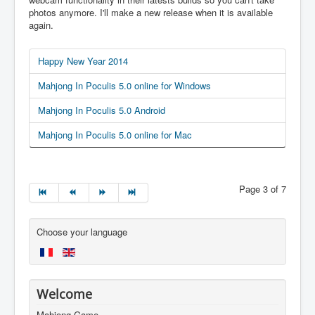
photos anymore. I'll make a new release when it is available
again.
Happy New Year 2014
Mahjong In Poculis 5.0 online for Windows
Mahjong In Poculis 5.0 Android
Mahjong In Poculis 5.0 online for Mac
Page 3 of 7
Choose your language
Welcome
Mahjong Game