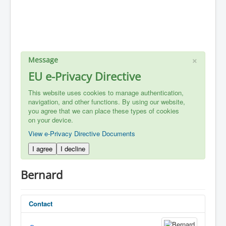
×
Message
EU e-Privacy Directive
This website uses cookies to manage authentication,
navigation, and other functions. By using our website,
you agree that we can place these types of cookies
on your device.
View e-Privacy Directive Documents
I agree
I decline
Bernard
Contact