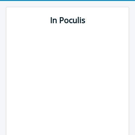
In Poculis