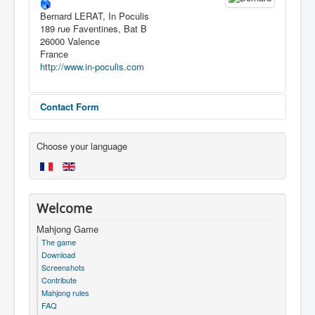
Bernard LERAT, In Poculis
189 rue Faventines, Bat B
26000 Valence
France
http://www.in-poculis.com
Contact Form
Send an Email
Choose your language
*
Required field
Welcome
Name
*
Mahjong Game
The game
Download
Screenshots
Email
*
Contribute
Mahjong rules
FAQ