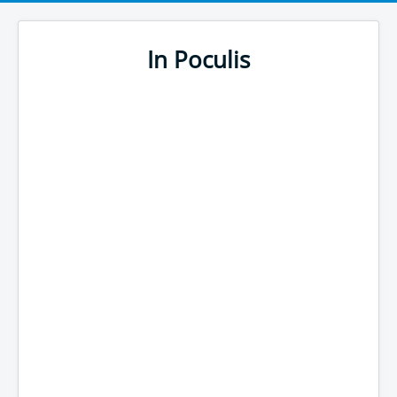
In Poculis