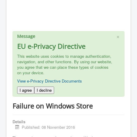
×
Message
EU e-Privacy Directive
This website uses cookies to manage authentication,
navigation, and other functions. By using our website,
you agree that we can place these types of cookies
on your device.
View e-Privacy Directive Documents
I agree
I decline
Failure on Windows Store
Details
Published: 08 November 2016