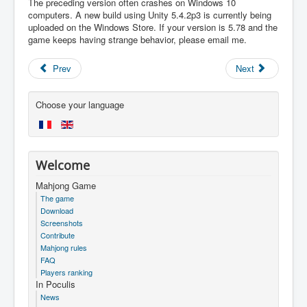
The preceding version often crashes on Windows 10
computers. A new build using Unity 5.4.2p3 is currently being
uploaded on the Windows Store. If your version is 5.78 and the
game keeps having strange behavior, please email me.
Prev
Next
Choose your language
Welcome
Mahjong Game
The game
Download
Screenshots
Contribute
Mahjong rules
FAQ
Players ranking
In Poculis
News