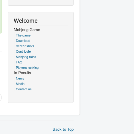
Welcome
Mahjong Game
The game
Download
Screenshots
Contribute
Mahjong rules
FAQ
Players ranking
In Poculis
News
Media
Contact us
Back to Top