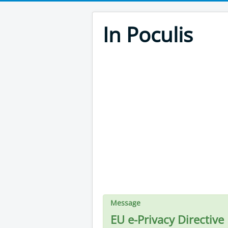
In Poculis
Message
EU e-Privacy Directive