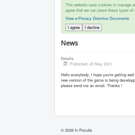
This website uses cookies to manage aut
agree that we can place these types of 
View e-Privacy Directive Documents
I agree
I decline
News
Details
Published: 23 May 2021
Hello everybody, I hope you're getting well
new version of the game is being developpe
please send me an email. Thanks !
© 2026 In Poculis