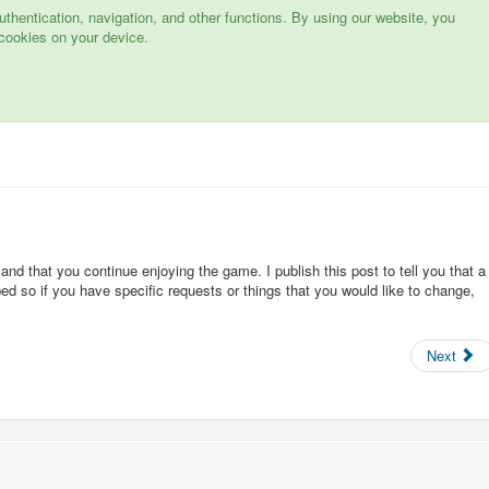
hentication, navigation, and other functions. By using our website, you
cookies on your device.
 and that you continue enjoying the game. I publish this post to tell you that a
d so if you have specific requests or things that you would like to change,
Next