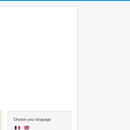
Choose your language